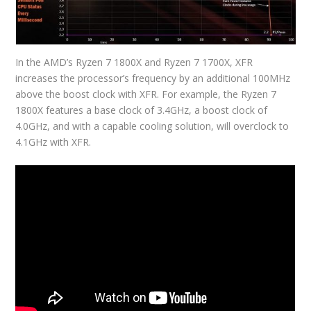
In the AMD’s Ryzen 7 1800X and Ryzen 7 1700X, XFR
increases the processor’s frequency by an additional 100MHz
above the boost clock with XFR. For example, the Ryzen 7
1800X features a base clock of 3.4GHz, a boost clock of
4.0GHz, and with a capable cooling solution, will overclock to
4.1GHz with XFR.