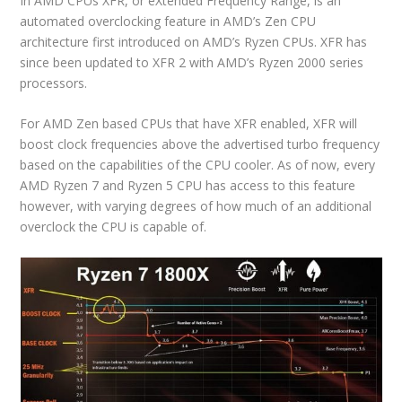
In AMD CPUs XFR, or eXtended Frequency Range, is an
automated overclocking feature in AMD’s Zen CPU
architecture first introduced on AMD’s Ryzen CPUs. XFR has
since been updated to XFR 2 with AMD’s Ryzen 2000 series
processors.
For AMD Zen based CPUs that have XFR enabled, XFR will
boost clock frequencies above the advertised turbo frequency
based on the capabilities of the CPU cooler. As of now, every
AMD Ryzen 7 and Ryzen 5 CPU has access to this feature
however, with varying degrees of how much of an additional
overclock the CPU is capable of.