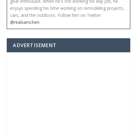
gear enthusiast. When he's not working his day job, he
enjoys spending his time working on remodeling projects,
cars, and the outdoors. Follow him on Twitter
@realsamchen
ADVERTISEMENT