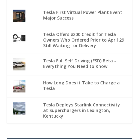
Tesla First Virtual Power Plant Event
Major Success
Tesla Offers $200 Credit for Tesla
Owners Who Ordered Prior to April 29
Still Waiting for Delivery
Tesla Full Self Driving (FSD) Beta -
Everything You Need to Know
How Long Does it Take to Charge a
Tesla
Tesla Deploys Starlink Connectivity
at Superchargers in Lexington,
Kentucky