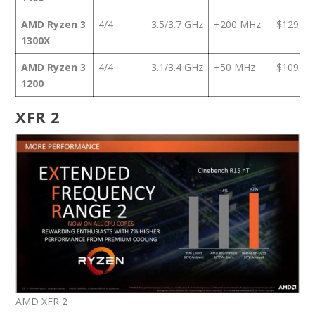
AMD Ryzen 3
4/4
3.5/3.7 GHz
+200 MHz
$129
1300X
AMD Ryzen 3
4/4
3.1/3.4 GHz
+50 MHz
$109
1200
XFR 2
AMD XFR 2