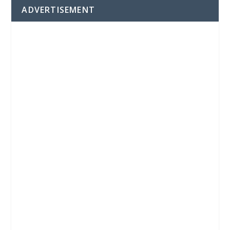
ADVERTISEMENT