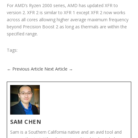
For AMD’s Ryzen 2000 series, AMD has updated XFR to
version 2. XFR 2 is similar to XFR 1 except XFR 2 now works
across all cores allowing higher average maximum frequency
beyond Precision Boost 2 as long as thermals are within the
specified range.
Tags:
←
Previous Article
Next Article
→
SAM CHEN
Sam is a Southern California native and an avid tool and