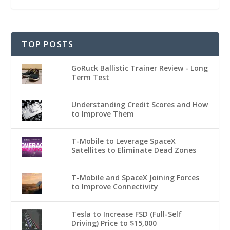
TOP POSTS
GoRuck Ballistic Trainer Review - Long
Term Test
Understanding Credit Scores and How
to Improve Them
T-Mobile to Leverage SpaceX
Satellites to Eliminate Dead Zones
T-Mobile and SpaceX Joining Forces
to Improve Connectivity
Tesla to Increase FSD (Full-Self
Driving) Price to $15,000