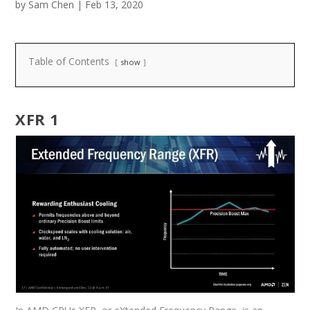
by
Sam Chen
|
Feb 13, 2020
Table of Contents
show
XFR 1