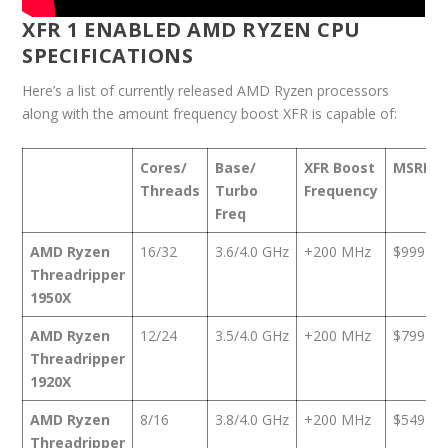
XFR 1 ENABLED AMD RYZEN CPU
SPECIFICATIONS
Here’s a list of currently released AMD Ryzen processors
along with the amount frequency boost XFR is capable of:
Cores/
Base/
XFR Boost
MSRP
Threads
Turbo
Frequency
Freq
AMD Ryzen
16/32
3.6/4.0 GHz
+200 MHz
$999
Threadripper
1950X
AMD Ryzen
12/24
3.5/4.0 GHz
+200 MHz
$799
Threadripper
1920X
AMD Ryzen
8/16
3.8/4.0 GHz
+200 MHz
$549
Threadripper