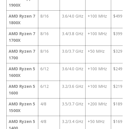
1900X
AMD Ryzen 7
8/16
3.6/4.0 GHz
+100 MHz
$499
1800X
AMD Ryzen 7
8/16
3.4/3.8 GHz
+100 MHz
$399
1700X
AMD Ryzen 7
8/16
3.0/3.7 GHz
+50 MHz
$329
1700
AMD Ryzen 5
6/12
3.6/4.0 GHz
+100 MHz
$249
1600X
AMD Ryzen 5
6/12
3.2/3.6 GHz
+100 MHz
$219
1600
AMD Ryzen 5
4/8
3.5/3.7 GHz
+200 MHz
$189
1500X
AMD Ryzen 5
4/8
3.2/3.4 GHz
+50 MHz
$169
1400