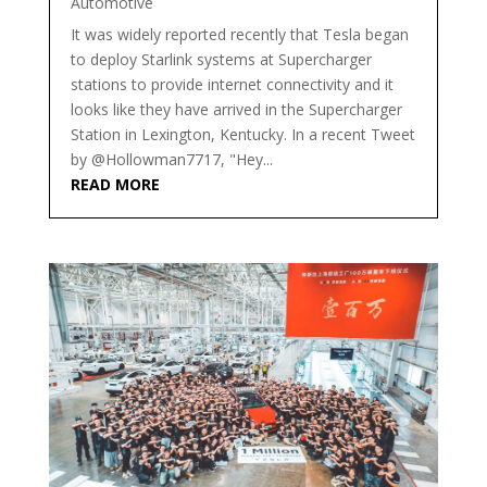
Automotive
It was widely reported recently that Tesla began
to deploy Starlink systems at Supercharger
stations to provide internet connectivity and it
looks like they have arrived in the Supercharger
Station in Lexington, Kentucky. In a recent Tweet
by @Hollowman7717, "Hey...
READ MORE