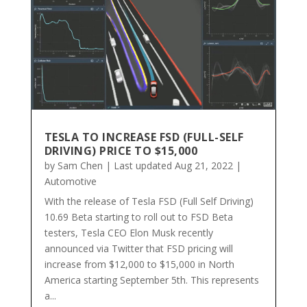
TESLA TO INCREASE FSD (FULL-SELF
DRIVING) PRICE TO $15,000
by
Sam Chen
|
Last updated Aug 21, 2022
|
Automotive
With the release of Tesla FSD (Full Self Driving)
10.69 Beta starting to roll out to FSD Beta
testers, Tesla CEO Elon Musk recently
announced via Twitter that FSD pricing will
increase from $12,000 to $15,000 in North
America starting September 5th. This represents
a...