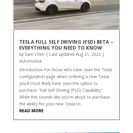
TESLA FULL SELF DRIVING (FSD) BETA –
EVERYTHING YOU NEED TO KNOW
by
Sam Chen
|
Last updated Aug 21, 2022
|
Automotive
Introduction For those who have seen the Tesla
configuration page when ordering a new Tesla,
you'll most likely have seen the option to
purchase "Full Self-Driving (FSD) Capability".
While this sounds like you're about to purchase
the ability for your new Tesla to...
READ MORE