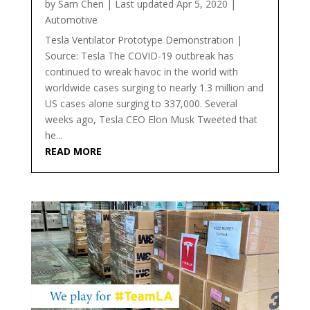
by
Sam Chen
|
Last updated Apr 5, 2020
|
Automotive
Tesla Ventilator Prototype Demonstration |
Source: Tesla The COVID-19 outbreak has
continued to wreak havoc in the world with
worldwide cases surging to nearly 1.3 million and
US cases alone surging to 337,000. Several
weeks ago, Tesla CEO Elon Musk Tweeted that
he...
READ MORE