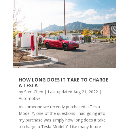
HOW LONG DOES IT TAKE TO CHARGE
A TESLA
by
Sam Chen
|
Last updated Aug 21, 2022
|
Automotive
As someone we recently purchased a Tesla
Model Y, one of the questions I had going into
my purchase was simply how long does it take
to charge a Tesla Model Y. Like many future