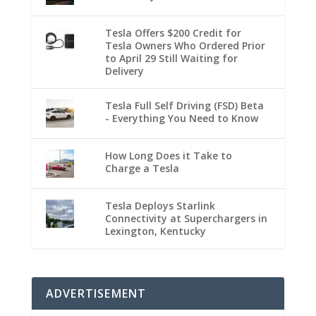
Tesla Offers $200 Credit for
Tesla Owners Who Ordered Prior
to April 29 Still Waiting for
Delivery
Tesla Full Self Driving (FSD) Beta
- Everything You Need to Know
How Long Does it Take to
Charge a Tesla
Tesla Deploys Starlink
Connectivity at Superchargers in
Lexington, Kentucky
ADVERTISEMENT