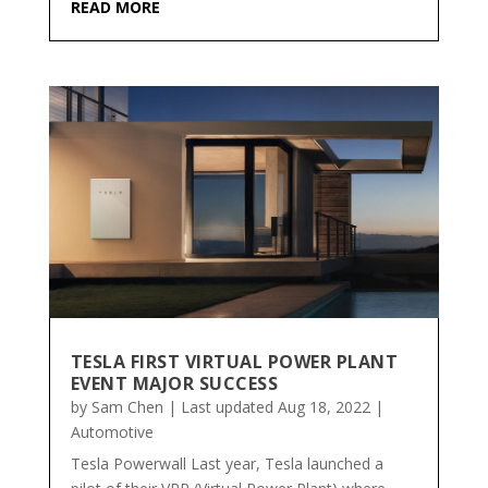
READ MORE
TESLA FIRST VIRTUAL POWER PLANT
EVENT MAJOR SUCCESS
by
Sam Chen
|
Last updated Aug 18, 2022
|
Automotive
Tesla Powerwall Last year, Tesla launched a