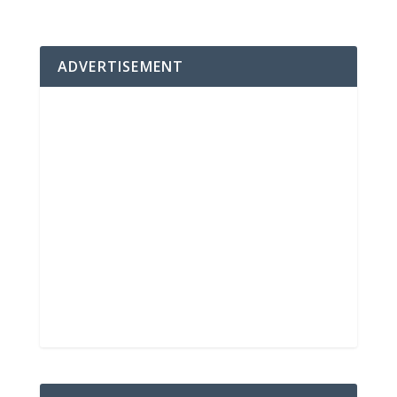
ADVERTISEMENT