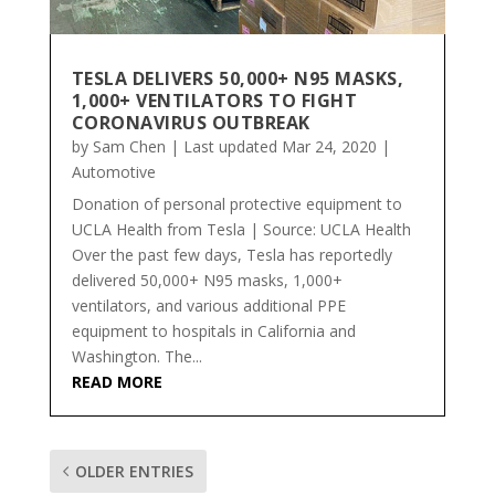
TESLA DELIVERS 50,000+ N95 MASKS,
1,000+ VENTILATORS TO FIGHT
CORONAVIRUS OUTBREAK
by
Sam Chen
|
Last updated Mar 24, 2020
|
Automotive
Donation of personal protective equipment to
UCLA Health from Tesla | Source: UCLA Health
Over the past few days, Tesla has reportedly
delivered 50,000+ N95 masks, 1,000+
ventilators, and various additional PPE
equipment to hospitals in California and
Washington. The...
READ MORE
OLDER ENTRIES