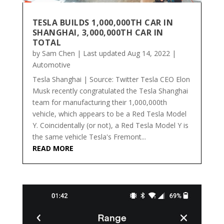
TESLA BUILDS 1,000,000TH CAR IN
SHANGHAI, 3,000,000TH CAR IN
TOTAL
by
Sam Chen
|
Last updated Aug 14, 2022
|
Automotive
Tesla Shanghai | Source: Twitter Tesla CEO Elon
Musk recently congratulated the Tesla Shanghai
team for manufacturing their 1,000,000th
vehicle, which appears to be a Red Tesla Model
Y. Coincidentally (or not), a Red Tesla Model Y is
the same vehicle Tesla's Fremont...
READ MORE