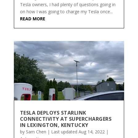
Tesla owners, I had plenty of questions going in
on how I was going to charge my Tesla once...
READ MORE
TESLA DEPLOYS STARLINK
CONNECTIVITY AT SUPERCHARGERS
IN LEXINGTON, KENTUCKY
by
Sam Chen
|
Last updated Aug 14, 2022
|