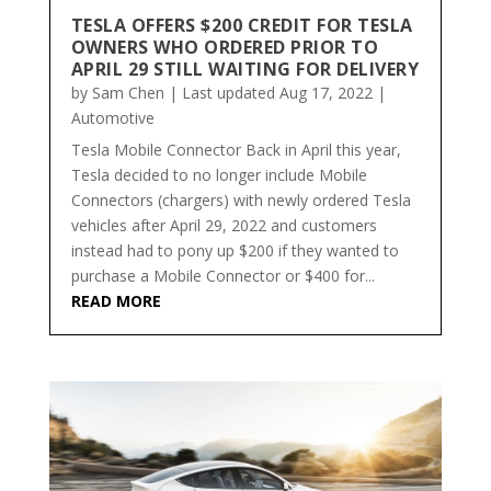
TESLA OFFERS $200 CREDIT FOR TESLA
OWNERS WHO ORDERED PRIOR TO
APRIL 29 STILL WAITING FOR DELIVERY
by
Sam Chen
|
Last updated Aug 17, 2022
|
Automotive
Tesla Mobile Connector Back in April this year,
Tesla decided to no longer include Mobile
Connectors (chargers) with newly ordered Tesla
vehicles after April 29, 2022 and customers
instead had to pony up $200 if they wanted to
purchase a Mobile Connector or $400 for...
READ MORE