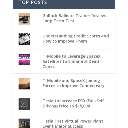
TOP POSTS
GoRuck Ballistic Trainer Review -
Long Term Test
Understanding Credit Scores and
How to Improve Them
T-Mobile to Leverage SpaceX
Satellites to Eliminate Dead
Zones
T-Mobile and SpaceX Joining
Forces to Improve Connectivity
Tesla to Increase FSD (Full-Self
Driving) Price to $15,000
Tesla First Virtual Power Plant
Event Major Success