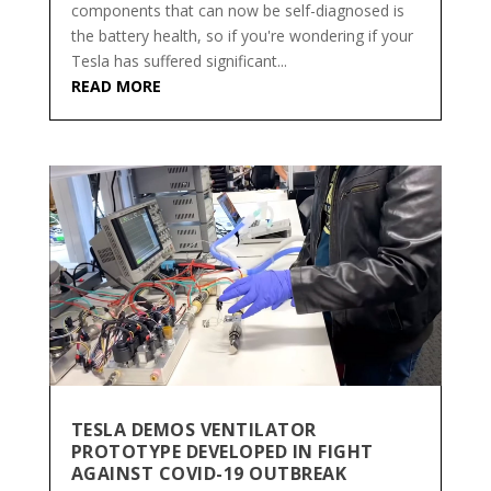
components that can now be self-diagnosed is
the battery health, so if you're wondering if your
Tesla has suffered significant...
READ MORE
TESLA DEMOS VENTILATOR
PROTOTYPE DEVELOPED IN FIGHT
AGAINST COVID-19 OUTBREAK