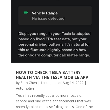
HOW TO CHECK TESLA BATTERY
HEALTH VIA THE TESLA MOBILE APP
by
Sam Chen
|
Last updated Aug 14, 2022
|
Automotive
Tesla has recently put a lot more focus on
service and one of the enhancements that was
recently rolled out is self-diagnostics. One of the