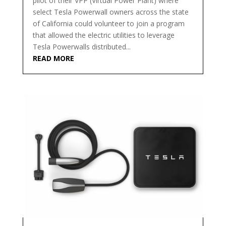
pilot of their VPP (Virtual Power Plant) where
select Tesla Powerwall owners across the state
of California could volunteer to join a program
that allowed the electric utilities to leverage
Tesla Powerwalls distributed...
READ MORE