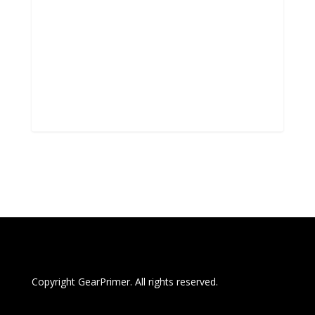
Copyright GearPrimer. All rights reserved.