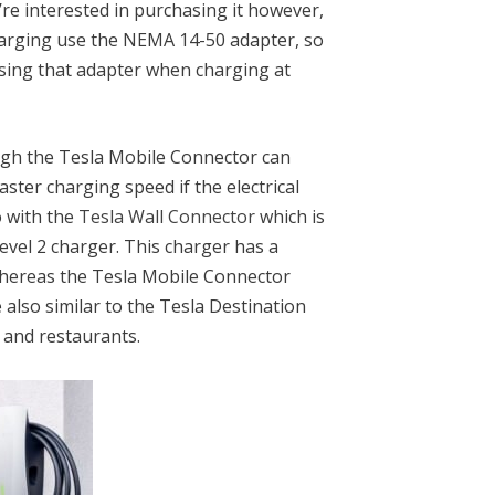
’re interested in purchasing it however,
harging use the NEMA 14-50 adapter, so
asing that adapter when charging at
ugh the Tesla Mobile Connector can
aster charging speed if the electrical
o with the
Tesla Wall Connector
which is
Level 2 charger. This charger has a
hereas the Tesla Mobile Connector
also similar to the Tesla Destination
s and restaurants.