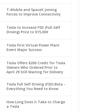
T-Mobile and SpaceX Joining
Forces to Improve Connectivity
Tesla to Increase FSD (Full-Self
Driving) Price to $15,000
Tesla First Virtual Power Plant
Event Major Success
Tesla Offers $200 Credit for Tesla
Owners Who Ordered Prior to
April 29 Still Waiting for Delivery
Tesla Full Self Driving (FSD) Beta -
Everything You Need to Know
How Long Does it Take to Charge
a Tesla