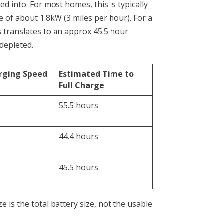
ed into. For most homes, this is typically
te of about 1.8kW (3 miles per hour). For a
s translates to an approx 45.5 hour
 depleted.
rging Speed
Estimated Time to
Full Charge
55.5 hours
44.4 hours
45.5 hours
e is the total battery size, not the usable