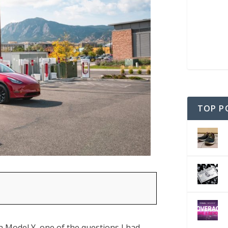
TOP P
 Model Y, one of the questions I had