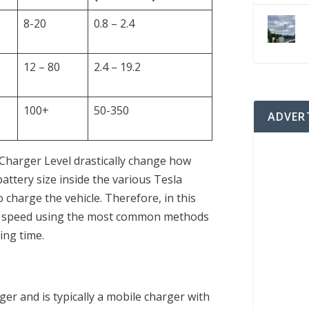
8-20
0.8 – 2.4
12 – 80
2.4 – 19.2
100+
50-350
ADVER
 Charger Level drastically change how
battery size inside the various Tesla
to charge the vehicle. Therefore, in this
ing speed using the most common methods
ing time.
ger and is typically a mobile charger with