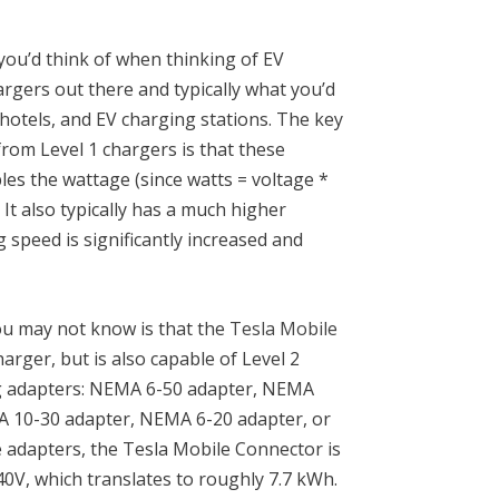
 you’d think of when thinking of EV
gers out there and typically what you’d
hotels, and EV charging stations. The key
from Level 1 chargers is that these
les the wattage (since watts = voltage *
It also typically has a much higher
 speed is significantly increased and
u may not know is that the
Tesla Mobile
harger, but is also capable of Level 2
ing adapters: NEMA 6-50 adapter, NEMA
 10-30 adapter, NEMA 6-20 adapter, or
 adapters, the Tesla Mobile Connector is
40V, which translates to roughly 7.7 kWh.