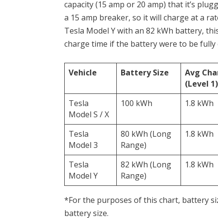
capacity (15 amp or 20 amp) that it’s plugg
a 15 amp breaker, so it will charge at a ra
Tesla Model Y with an 82 kWh battery, thi
charge time if the battery were to be fully
Vehicle
Battery Size
Avg Cha
(Level 1)
Tesla
100 kWh
1.8 kWh
Model S / X
Tesla
80 kWh (Long
1.8 kWh
Model 3
Range)
Tesla
82 kWh (Long
1.8 kWh
Model Y
Range)
*For the purposes of this chart, battery siz
battery size.