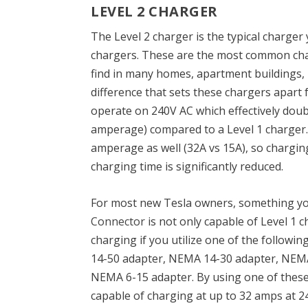
LEVEL 2 CHARGER
The Level 2 charger is the typical charger
chargers. These are the most common char
find in many homes, apartment buildings, 
difference that sets these chargers apart 
operate on 240V AC which effectively doub
amperage) compared to a Level 1 charger. 
amperage as well (32A vs 15A), so charging
charging time is significantly reduced.
For most new Tesla owners, something yo
Connector
is not only capable of Level 1 c
charging if you utilize one of the follow
14-50 adapter, NEMA 14-30 adapter, NEMA
NEMA 6-15 adapter. By using one of these
capable of charging at up to 32 amps at 2