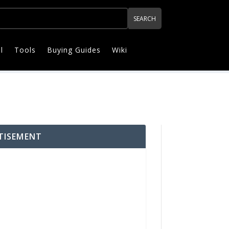
l
Tools
Buying Guides
Wiki
TISEMENT