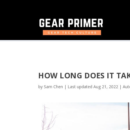
HOW LONG DOES IT TAK
by
Sam Chen
|
Last updated Aug 21, 2022
|
Aut