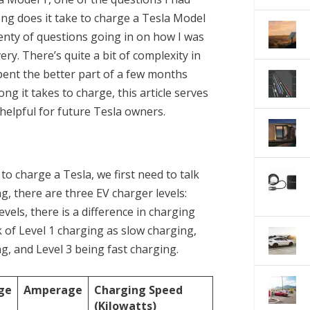
ng does it take to charge a Tesla Model
lenty of questions going in on how I was
ry. There’s quite a bit of complexity in
pent the better part of a few months
g it takes to charge, this article serves
 helpful for future Tesla owners.
to charge a Tesla, we first need to talk
g, there are three EV charger levels:
levels, there is a difference in charging
 of Level 1 charging as slow charging,
, and Level 3 being fast charging.
ge
Amperage
Charging Speed
(Kilowatts)