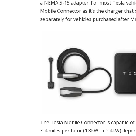
a NEMA 5-15 adapter. For most Tesla vehicl
Mobile Connector
as it’s the charger that
separately for vehicles purchased after M
The Tesla Mobile Connector is capable of
3-4 miles per hour (1.8kW or 2.4kW) depe