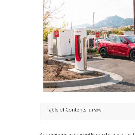
Table of Contents
show
As someone we recently purchased a Tesla