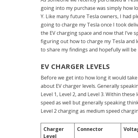
going into my purchase was simply how lo
Y. Like many future Tesla owners, I had p
going to charge my Tesla once I took delive
the EV charging space and now that I’ve s
figuring out how to charge my Tesla and lon
to share my findings and hopefully will be
EV CHARGER LEVELS
Before we get into how long it would take 
about EV charger levels. Generally speakin
Level 1, Level 2, and Level 3. Within these 
speed as well but generally speaking think
Level 2 charging as medium speed charging
Charger
Connector
Volta
Level