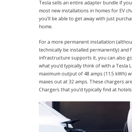
Tesla sells an entire
adapter bundle
if you
most new installations in homes for EV c
you’ll be able to get away with just purch
home.
For a more permanent installation (altho
technically be installed permanently) and f
infrastructure supports it, you can also g
what you’d typically think of with a Tesla 
maximum output of 48 amps (11.5 kWh) w
maxes out at 32 amps. These chargers are 
Chargers that you’d typically find at hotel