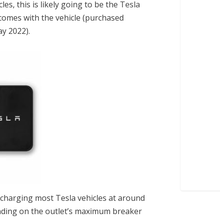
es, this is likely going to be the
Tesla
 comes with the vehicle (purchased
ay 2022).
 charging most Tesla vehicles at around
nding on the outlet’s maximum breaker