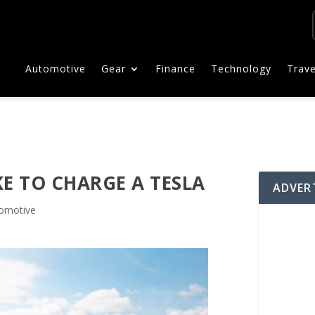
Automotive
Gear
Finance
Technology
Trave
E TO CHARGE A TESLA
ADVER
omotive