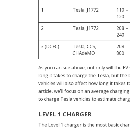
1
Tesla, J1772
110 –
120
2
Tesla, J1772
208 –
240
3 (DCFC)
Tesla, CCS,
208 –
CHAdeMO
800
As you can see above, not only will the EV
long it takes to charge the Tesla, but the 
vehicles will also affect how long it takes 
article, we’ll focus on an average charg
to charge Tesla vehicles to estimate charg
LEVEL 1 CHARGER
The Level 1 charger is the most basic char