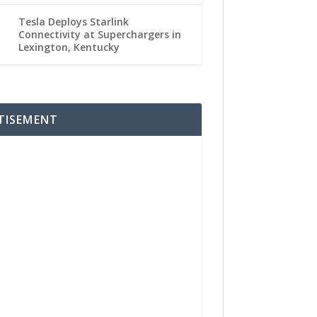
Tesla Deploys Starlink
Connectivity at Superchargers in
Lexington, Kentucky
TISEMENT