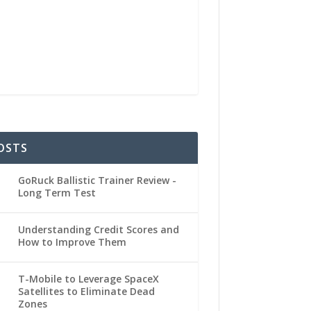
OSTS
GoRuck Ballistic Trainer Review -
Long Term Test
Understanding Credit Scores and
How to Improve Them
T-Mobile to Leverage SpaceX
Satellites to Eliminate Dead
Zones