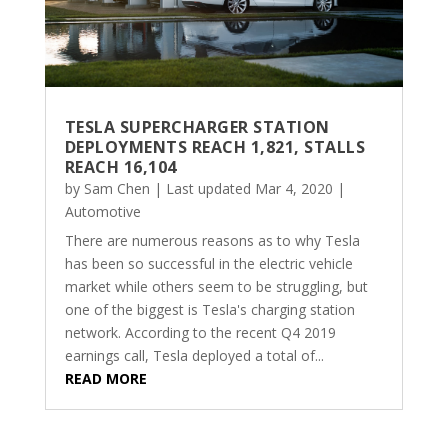
TESLA SUPERCHARGER STATION
DEPLOYMENTS REACH 1,821, STALLS
REACH 16,104
by
Sam Chen
|
Last updated Mar 4, 2020
|
Automotive
There are numerous reasons as to why Tesla
has been so successful in the electric vehicle
market while others seem to be struggling, but
one of the biggest is Tesla's charging station
network. According to the recent Q4 2019
earnings call, Tesla deployed a total of...
READ MORE