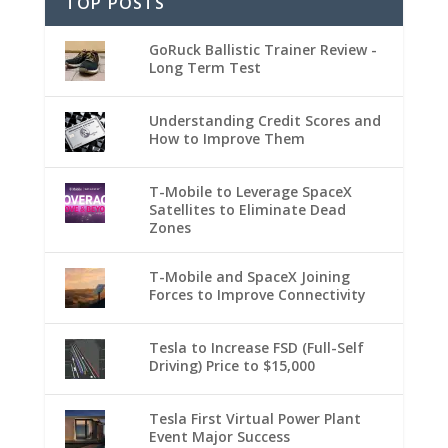
TOP POSTS
GoRuck Ballistic Trainer Review -
Long Term Test
Understanding Credit Scores and
How to Improve Them
T-Mobile to Leverage SpaceX
Satellites to Eliminate Dead
Zones
T-Mobile and SpaceX Joining
Forces to Improve Connectivity
Tesla to Increase FSD (Full-Self
Driving) Price to $15,000
Tesla First Virtual Power Plant
Event Major Success