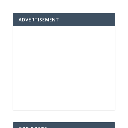
ADVERTISEMENT