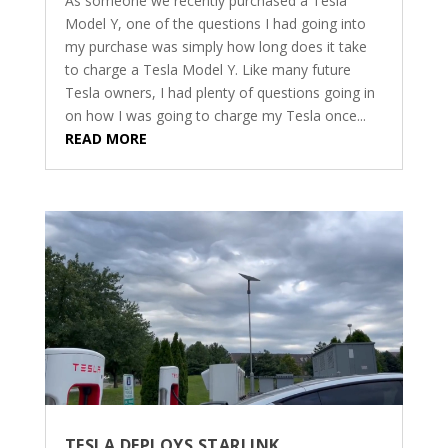
As someone we recently purchased a Tesla
Model Y, one of the questions I had going into
my purchase was simply how long does it take
to charge a Tesla Model Y. Like many future
Tesla owners, I had plenty of questions going in
on how I was going to charge my Tesla once...
READ MORE
TESLA DEPLOYS STARLINK