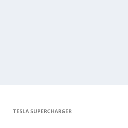
TESLA SUPERCHARGER