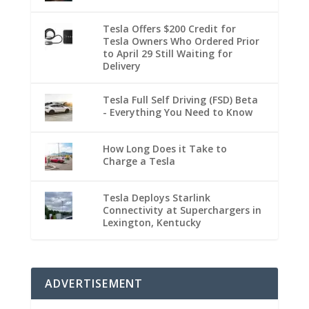
Tesla Offers $200 Credit for
Tesla Owners Who Ordered Prior
to April 29 Still Waiting for
Delivery
Tesla Full Self Driving (FSD) Beta
- Everything You Need to Know
How Long Does it Take to
Charge a Tesla
Tesla Deploys Starlink
Connectivity at Superchargers in
Lexington, Kentucky
ADVERTISEMENT