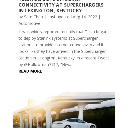
CONNECTIVITY AT SUPERCHARGERS
IN LEXINGTON, KENTUCKY
by
Sam Chen
|
Last updated Aug 14, 2022
|
Automotive
It was widely reported recently that Tesla began
to deploy Starlink systems at Supercharger
stations to provide internet connectivity and it
looks like they have arrived in the Supercharger
Station in Lexington, Kentucky. In a recent Tweet
by @Hollowman7717, "Hey...
READ MORE