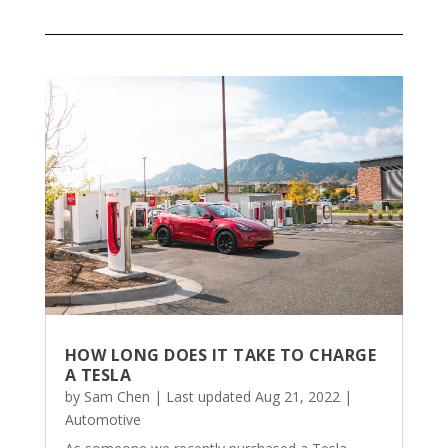
HOW LONG DOES IT TAKE TO CHARGE
A TESLA
by
Sam Chen
|
Last updated Aug 21, 2022
|
Automotive