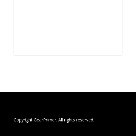
Copyright GearPrimer. All rights reserved.