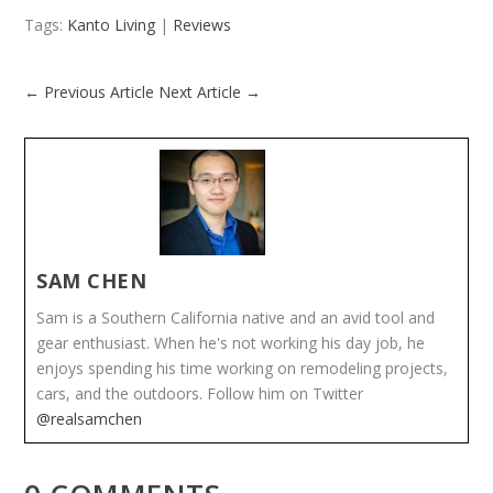
Tags:
Kanto Living
|
Reviews
←
Previous Article
Next Article
→
SAM CHEN
Sam is a Southern California native and an avid tool and
gear enthusiast. When he's not working his day job, he
enjoys spending his time working on remodeling projects,
cars, and the outdoors. Follow him on Twitter
@realsamchen