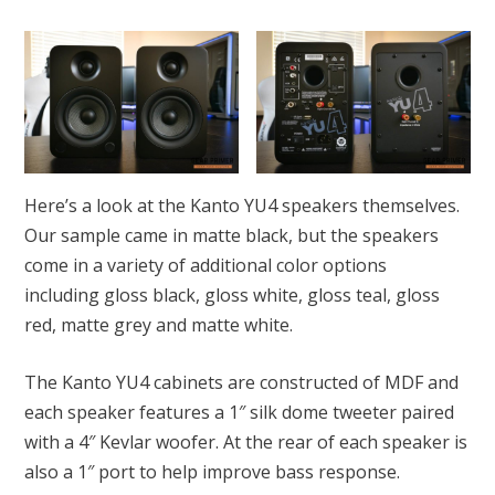
Here’s a look at the Kanto YU4 speakers themselves.
Our sample came in matte black, but the speakers
come in a variety of additional color options
including gloss black, gloss white, gloss teal, gloss
red, matte grey and matte white.
The Kanto YU4 cabinets are constructed of MDF and
each speaker features a 1″ silk dome tweeter paired
with a 4″ Kevlar woofer. At the rear of each speaker is
also a 1″ port to help improve bass response.