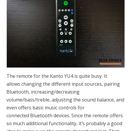
The remote for the Kanto YU4 is quite busy. It
allows changing the different input sources, pairing
Bluetooth, increasing/decreasing
volume/bass/treble, adjusting the sound balance, and
even offers basic music controls for
connected Bluetooth devices. Since the remote offers
so much additional functionality, it’s probably a good