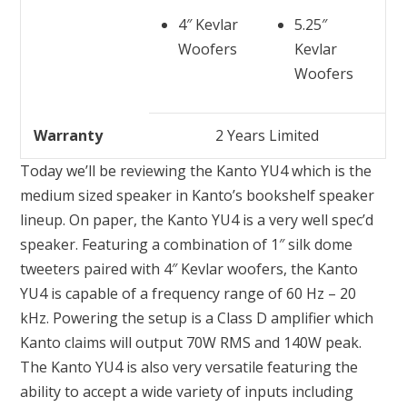
4″ Kevlar
5.25″
Woofers
Kevlar
Woofers
Warranty
2 Years Limited
Today we’ll be reviewing the Kanto YU4 which is the
medium sized speaker in Kanto’s bookshelf speaker
lineup. On paper, the Kanto YU4 is a very well spec’d
speaker. Featuring a combination of 1″ silk dome
tweeters paired with 4″ Kevlar woofers, the Kanto
YU4 is capable of a frequency range of 60 Hz – 20
kHz. Powering the setup is a Class D amplifier which
Kanto claims will output 70W RMS and 140W peak.
The Kanto YU4 is also very versatile featuring the
ability to accept a wide variety of inputs including