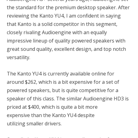
the standard for the premium desktop speaker. After
reviewing the Kanto YU4, I am confident in saying
that Kanto is a solid competitor in this segment,
closely rivaling Audioengine with an equally
impressive lineup of quality powered speakers with
great sound quality, excellent design, and top notch
versatility.
The Kanto YU4 is currently available online for
around $262, which is a bit expensive for a set of
powered speakers, but is quite competitive for a
speaker of this class. The similar Audioengine HD3 is
priced at $400, which is quite a bit more
expensive than the Kanto YU4 despite
utilizing smaller drivers.