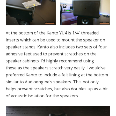
At the bottom of the Kanto YU4 is 1/4″ threaded
inserts which can be used to mount the speaker on
speaker stands. Kanto also includes two sets of four
adhesive feet used to prevent scratches on the
speaker cabinets. I’d highly recommend using
these as the speakers scratch very easily. I would’ve
preferred Kanto to include a felt lining at the bottom
similar to Audioengine’s speakers. This not only
helps prevent scratches, but also doubles up as a bit
of acoustic isolation for the speakers.