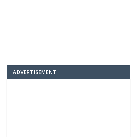
ADVERTISEMENT