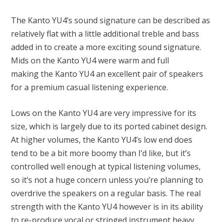
The Kanto YU4’s sound signature can be described as
relatively flat with a little additional treble and bass
added in to create a more exciting sound signature.
Mids on the Kanto YU4 were warm and full
making the Kanto YU4 an excellent pair of speakers
for a premium casual listening experience.
Lows on the Kanto YU4 are very impressive for its
size, which is largely due to its ported cabinet design.
At higher volumes, the Kanto YU4’s low end does
tend to be a bit more boomy than I’d like, but it’s
controlled well enough at typical listening volumes,
so it’s not a huge concern unless you’re planning to
overdrive the speakers on a regular basis. The real
strength with the Kanto YU4 however is in its ability
to re-produce vocal or stringed instrument heavy