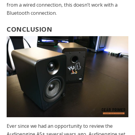
from a wired connection, this doesn’t work with a
Bluetooth connection.
CONCLUSION
Ever since we had an opportunity to review the
Audioengine A5+ several years ago, Audioengine set