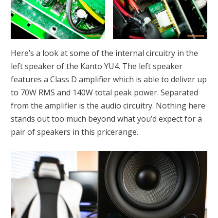
Here’s a look at some of the internal circuitry in the
left speaker of the Kanto YU4. The left speaker
features a Class D amplifier which is able to deliver up
to 70W RMS and 140W total peak power. Separated
from the amplifier is the audio circuitry. Nothing here
stands out too much beyond what you’d expect for a
pair of speakers in this pricerange.