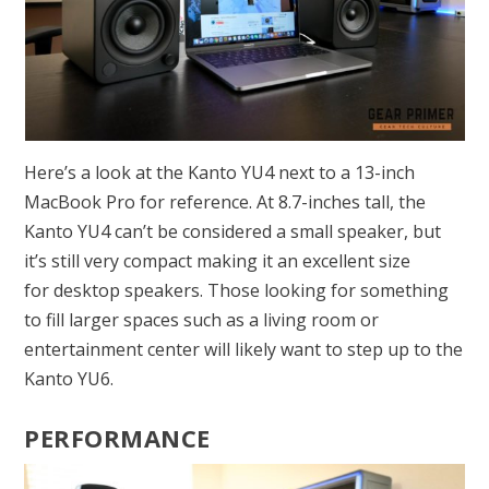
Here’s a look at the Kanto YU4 next to a 13-inch
MacBook Pro for reference. At 8.7-inches tall, the
Kanto YU4 can’t be considered a small speaker, but
it’s still very compact making it an excellent size
for desktop speakers. Those looking for something
to fill larger spaces such as a living room or
entertainment center will likely want to step up to the
Kanto YU6.
PERFORMANCE