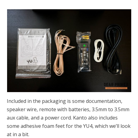
Included in the packaging is some documentation,
speaker wire, remote with batteries, 3.5mm to 3.5mm
aux cable, and a power cord. Kanto also includes
some adhesive foam feet for the YU4, which we’ll look
at in a bit.