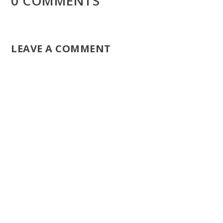
0 COMMENTS
LEAVE A COMMENT