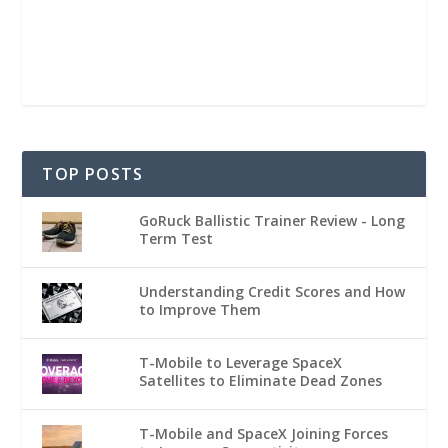
TOP POSTS
GoRuck Ballistic Trainer Review - Long
Term Test
Understanding Credit Scores and How
to Improve Them
T-Mobile to Leverage SpaceX
Satellites to Eliminate Dead Zones
T-Mobile and SpaceX Joining Forces