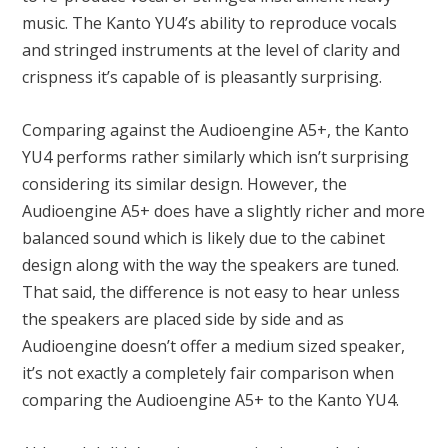
music. The Kanto YU4’s ability to reproduce vocals
and stringed instruments at the level of clarity and
crispness it’s capable of is pleasantly surprising.
Comparing against the Audioengine A5+, the Kanto
YU4 performs rather similarly which isn’t surprising
considering its similar design. However, the
Audioengine A5+ does have a slightly richer and more
balanced sound which is likely due to the cabinet
design along with the way the speakers are tuned.
That said, the difference is not easy to hear unless
the speakers are placed side by side and as
Audioengine doesn’t offer a medium sized speaker,
it’s not exactly a completely fair comparison when
comparing the Audioengine A5+ to the Kanto YU4.