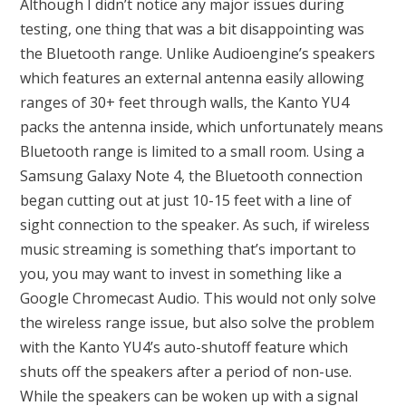
Although I didn’t notice any major issues during
testing, one thing that was a bit disappointing was
the Bluetooth range. Unlike Audioengine’s speakers
which features an external antenna easily allowing
ranges of 30+ feet through walls, the Kanto YU4
packs the antenna inside, which unfortunately means
Bluetooth range is limited to a small room. Using a
Samsung Galaxy Note 4, the Bluetooth connection
began cutting out at just 10-15 feet with a line of
sight connection to the speaker. As such, if wireless
music streaming is something that’s important to
you, you may want to invest in something like a
Google Chromecast Audio. This would not only solve
the wireless range issue, but also solve the problem
with the Kanto YU4’s auto-shutoff feature which
shuts off the speakers after a period of non-use.
While the speakers can be woken up with a signal