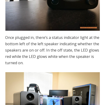
Once plugged in, there’s a status indicator light at the
bottom left of the left speaker indicating whether the
speakers are on or off. In the off state, the LED glows
red while the LED glows white when the speaker is
turned on.