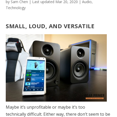
by
Sam Chen
|
Last updated Mar 20, 2020
|
Audio
,
Technology
SMALL, LOUD, AND VERSATILE
Maybe it’s unprofitable or maybe it’s too
technically difficult. Either way, there don’t seem to be