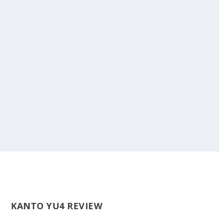
KANTO YU4 REVIEW