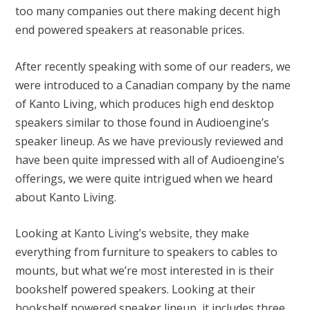
too many companies out there making decent high
end powered speakers at reasonable prices.
After recently speaking with some of our readers, we
were introduced to a Canadian company by the name
of Kanto Living, which produces high end desktop
speakers similar to those found in Audioengine’s
speaker lineup. As we have previously reviewed and
have been quite impressed with all of Audioengine’s
offerings, we were quite intrigued when we heard
about Kanto Living.
Looking at
Kanto Living’s website
, they make
everything from furniture to speakers to cables to
mounts, but what we’re most interested in is their
bookshelf powered speakers. Looking at their
bookshelf powered speaker lineup, it includes three