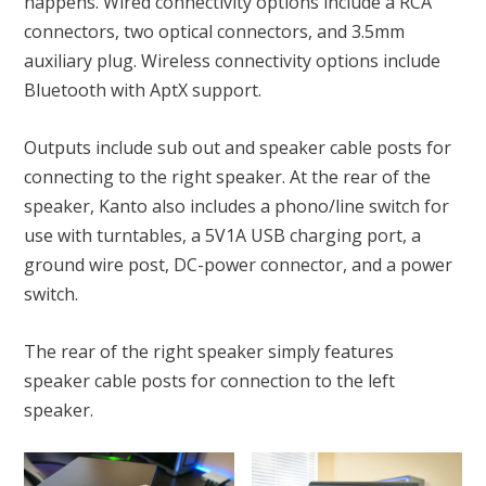
happens. Wired connectivity options include a RCA
connectors, two optical connectors, and 3.5mm
auxiliary plug. Wireless connectivity options include
Bluetooth with AptX support.
Outputs include sub out and speaker cable posts for
connecting to the right speaker. At the rear of the
speaker, Kanto also includes a phono/line switch for
use with turntables, a 5V1A USB charging port, a
ground wire post, DC-power connector, and a power
switch.
The rear of the right speaker simply features
speaker cable posts for connection to the left
speaker.