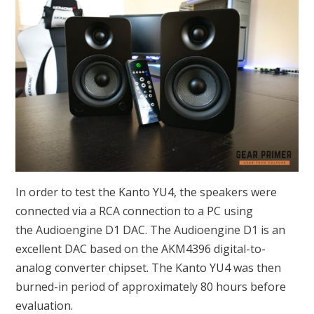
In order to test the Kanto YU4, the speakers were
connected via a RCA connection to a PC using
the Audioengine D1 DAC. The Audioengine D1 is an
excellent DAC based on the AKM4396 digital-to-
analog converter chipset. The Kanto YU4 was then
burned-in period of approximately 80 hours before
evaluation.