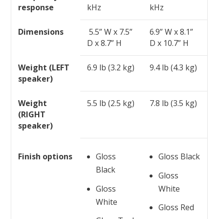
response
kHz
kHz
Dimensions
5.5” W x 7.5”
6.9” W x 8.1”
D x 8.7” H
D x 10.7” H
Weight (LEFT
6.9 lb (3.2 kg)
9.4 lb (4.3 kg)
speaker)
Weight
5.5 lb (2.5 kg)
7.8 lb (3.5 kg)
(RIGHT
speaker)
Finish options
Gloss
Gloss Black
Black
Gloss
Gloss
White
White
Gloss Red