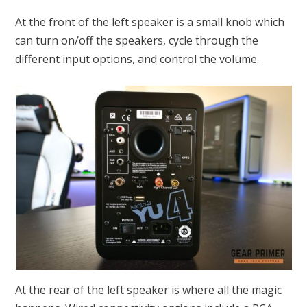
At the front of the left speaker is a small knob which
can turn on/off the speakers, cycle through the
different input options, and control the volume.
At the rear of the left speaker is where all the magic