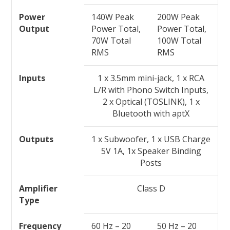
Power
140W Peak
200W Peak
Output
Power Total,
Power Total,
70W Total
100W Total
RMS
RMS
Inputs
1 x 3.5mm mini-jack, 1 x RCA
L/R with Phono Switch Inputs,
2 x Optical (TOSLINK), 1 x
Bluetooth with aptX
Outputs
1 x Subwoofer, 1 x USB Charge
5V 1A, 1x Speaker Binding
Posts
Amplifier
Class D
Type
Frequency
60 Hz – 20
50 Hz – 20