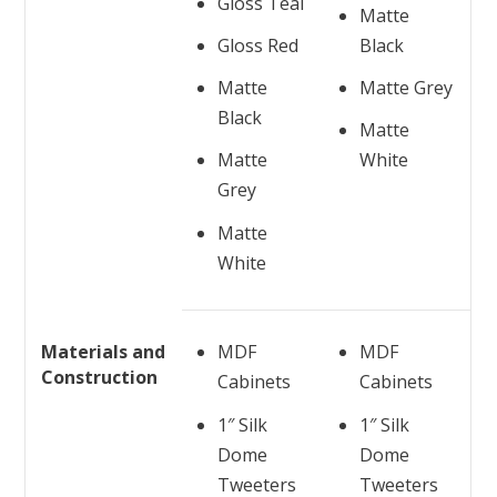
Gloss Teal
Matte
Gloss Red
Black
Matte
Matte Grey
Black
Matte
Matte
White
Grey
Matte
White
Materials and
MDF
MDF
Construction
Cabinets
Cabinets
1″ Silk
1″ Silk
Dome
Dome
Tweeters
Tweeters