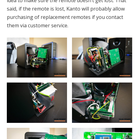
idea to make sure the remote doesn’t get lost. That
said, if the remote is lost, Kanto will probably allow
purchasing of replacement remotes if you contact
them via customer service.