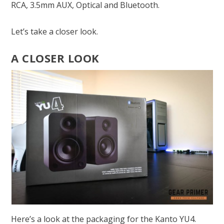
RCA, 3.5mm AUX, Optical and Bluetooth.
Let’s take a closer look.
A CLOSER LOOK
Here’s a look at the packaging for the Kanto YU4.