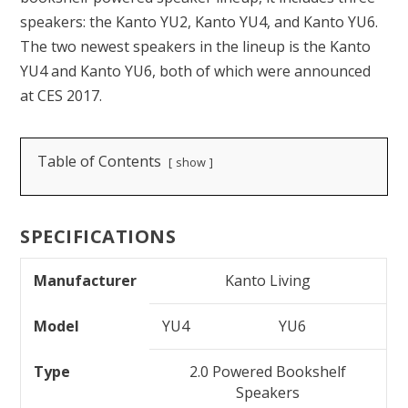
speakers: the Kanto YU2, Kanto YU4, and Kanto YU6.
The two newest speakers in the lineup is the Kanto
YU4 and Kanto YU6, both of which were announced
at CES 2017.
Table of Contents
show
SPECIFICATIONS
Manufacturer
Kanto Living
Model
YU4
YU6
Type
2.0 Powered Bookshelf
Speakers