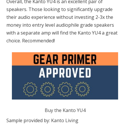
Overall, the Kanto YU4 is an excellent pair of
speakers. Those looking to significantly upgrade
their audio experience without investing 2-3x the
money into entry level audiophile grade speakers
with a separate amp will find the Kanto YU4 a great
choice. Recommended!
Buy the Kanto YU4
Sample provided by:
Kanto Living