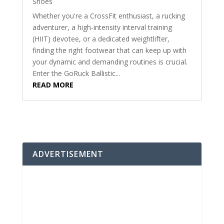
Shoes
Whether you're a CrossFit enthusiast, a rucking
adventurer, a high-intensity interval training
(HIIT) devotee, or a dedicated weightlifter,
finding the right footwear that can keep up with
your dynamic and demanding routines is crucial.
Enter the GoRuck Ballistic...
READ MORE
ADVERTISEMENT