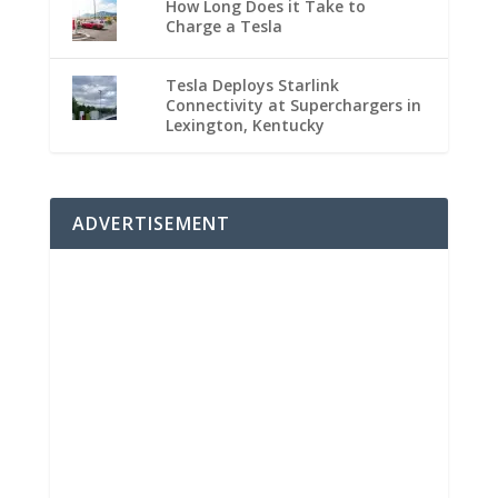
How Long Does it Take to
Charge a Tesla
Tesla Deploys Starlink
Connectivity at Superchargers in
Lexington, Kentucky
ADVERTISEMENT