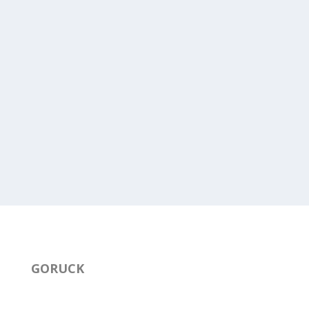
GORUCK