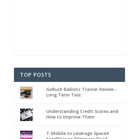
TOP POSTS
GoRuck Ballistic Trainer Review -
Long Term Test
Understanding Credit Scores and
How to Improve Them
T-Mobile to Leverage SpaceX
Satellites to Eliminate Dead