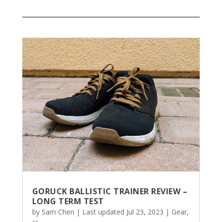
GORUCK BALLISTIC TRAINER REVIEW –
LONG TERM TEST
by
Sam Chen
|
Last updated Jul 23, 2023
|
Gear
,