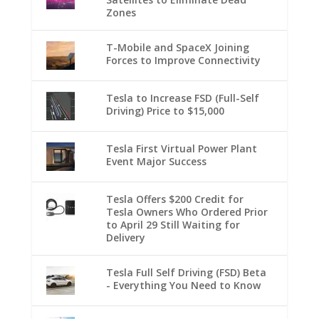
Zones
T-Mobile and SpaceX Joining
Forces to Improve Connectivity
Tesla to Increase FSD (Full-Self
Driving) Price to $15,000
Tesla First Virtual Power Plant
Event Major Success
Tesla Offers $200 Credit for
Tesla Owners Who Ordered Prior
to April 29 Still Waiting for
Delivery
Tesla Full Self Driving (FSD) Beta
- Everything You Need to Know