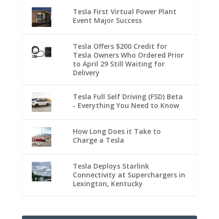
Tesla First Virtual Power Plant
Event Major Success
Tesla Offers $200 Credit for
Tesla Owners Who Ordered Prior
to April 29 Still Waiting for
Delivery
Tesla Full Self Driving (FSD) Beta
- Everything You Need to Know
How Long Does it Take to
Charge a Tesla
Tesla Deploys Starlink
Connectivity at Superchargers in
Lexington, Kentucky