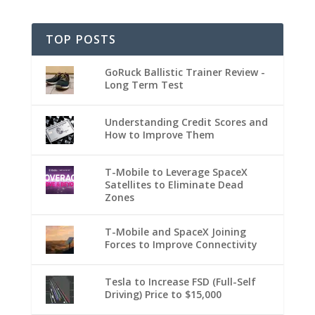
TOP POSTS
GoRuck Ballistic Trainer Review -
Long Term Test
Understanding Credit Scores and
How to Improve Them
T-Mobile to Leverage SpaceX
Satellites to Eliminate Dead
Zones
T-Mobile and SpaceX Joining
Forces to Improve Connectivity
Tesla to Increase FSD (Full-Self
Driving) Price to $15,000