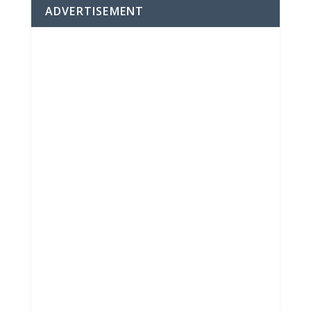
ADVERTISEMENT