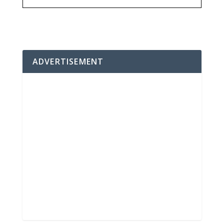
ADVERTISEMENT