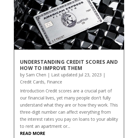
UNDERSTANDING CREDIT SCORES AND
HOW TO IMPROVE THEM
by
Sam Chen
|
Last updated Jul 23, 2023
|
Credit Cards
,
Finance
Introduction Credit scores are a crucial part of
our financial lives, yet many people don't fully
understand what they are or how they work. This
three-digit number can affect everything from
the interest rates you pay on loans to your ability
to rent an apartment or...
READ MORE