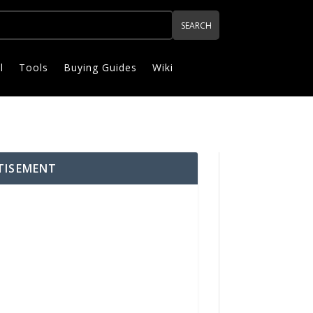
l
Tools
Buying Guides
Wiki
TISEMENT