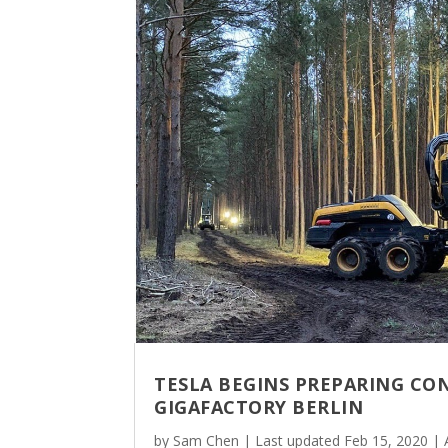
TESLA BEGINS PREPARING CO
GIGAFACTORY BERLIN
by
Sam Chen
|
Last updated Feb 15, 2020
|