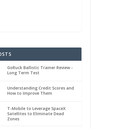
OSTS
GoRuck Ballistic Trainer Review -
Long Term Test
Understanding Credit Scores and
How to Improve Them
T-Mobile to Leverage SpaceX
Satellites to Eliminate Dead
Zones