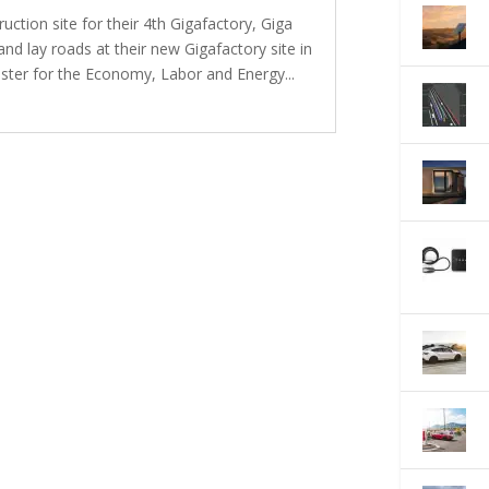
uction site for their 4th Gigafactory, Giga
and lay roads at their new Gigafactory site in
ster for the Economy, Labor and Energy...