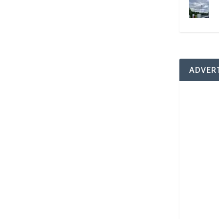
ADVER