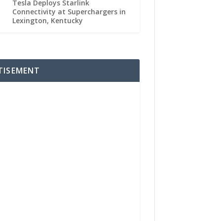
Tesla Deploys Starlink
Connectivity at Superchargers in
Lexington, Kentucky
TISEMENT