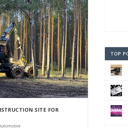
TOP P
NSTRUCTION SITE FOR
Automotive