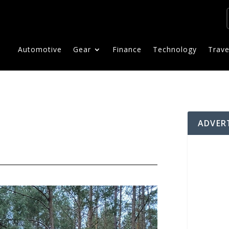
Automotive
Gear
Finance
Technology
Trave
ADVER