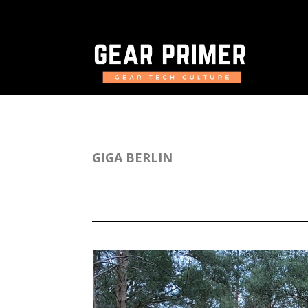
GIGA BERLIN