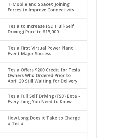
T-Mobile and SpaceX Joining
Forces to Improve Connectivity
Tesla to Increase FSD (Full-Self
Driving) Price to $15,000
Tesla First Virtual Power Plant
Event Major Success
Tesla Offers $200 Credit for Tesla
Owners Who Ordered Prior to
April 29 Still Waiting for Delivery
Tesla Full Self Driving (FSD) Beta -
Everything You Need to Know
How Long Does it Take to Charge
a Tesla