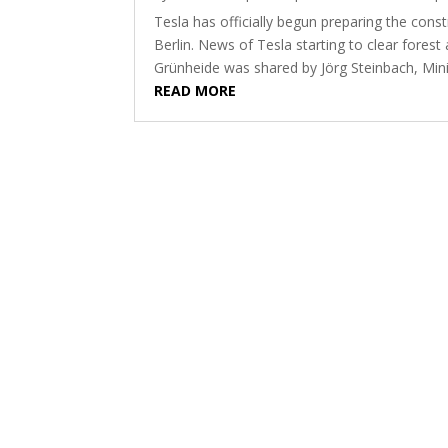
Tesla has officially begun preparing the constr
Berlin. News of Tesla starting to clear forest 
Grünheide was shared by Jörg Steinbach, Mini
READ MORE