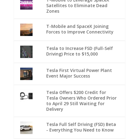
Satellites to Eliminate Dead
Zones
T-Mobile and SpaceX Joining
Forces to Improve Connectivity
Tesla to Increase FSD (Full-Self
Driving) Price to $15,000
Tesla First Virtual Power Plant
Event Major Success
Tesla Offers $200 Credit for
Tesla Owners Who Ordered Prior
to April 29 Still Waiting for
Delivery
Tesla Full Self Driving (FSD) Beta
- Everything You Need to Know