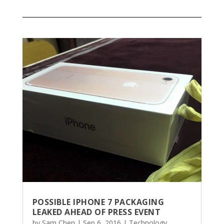
POSSIBLE IPHONE 7 PACKAGING
LEAKED AHEAD OF PRESS EVENT
by
Sam Chen
|
Sep 6, 2016
|
Technology