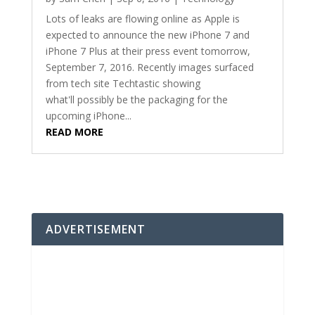
Lots of leaks are flowing online as Apple is
expected to announce the new iPhone 7 and
iPhone 7 Plus at their press event tomorrow,
September 7, 2016. Recently images surfaced
from tech site Techtastic showing
what'll possibly be the packaging for the
upcoming iPhone...
READ MORE
ADVERTISEMENT