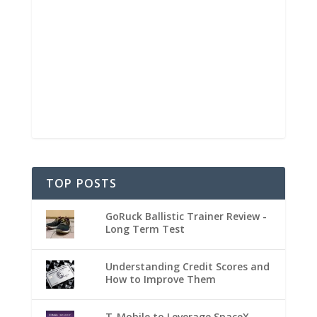
TOP POSTS
GoRuck Ballistic Trainer Review -
Long Term Test
Understanding Credit Scores and
How to Improve Them
T-Mobile to Leverage SpaceX