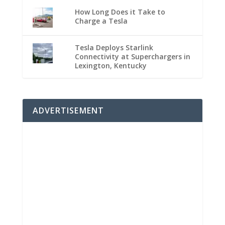
How Long Does it Take to
Charge a Tesla
Tesla Deploys Starlink
Connectivity at Superchargers in
Lexington, Kentucky
ADVERTISEMENT