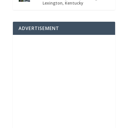
Lexington, Kentucky
ADVERTISEMENT