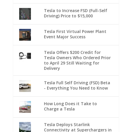
Tesla to Increase FSD (Full-Self
Driving) Price to $15,000
Tesla First Virtual Power Plant
Event Major Success
Tesla Offers $200 Credit for
Tesla Owners Who Ordered Prior
to April 29 Still Waiting for
Delivery
Tesla Full Self Driving (FSD) Beta
- Everything You Need to Know
How Long Does it Take to
Charge a Tesla
Tesla Deploys Starlink
Connectivity at Superchargers in