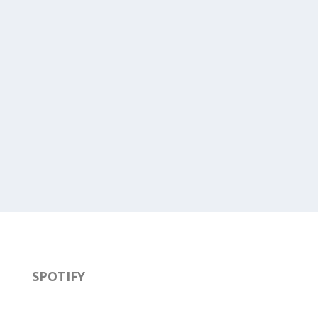
SPOTIFY