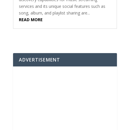
services and its unique social features such as
song, album, and playlist sharing are...
READ MORE
ADVERTISEMENT