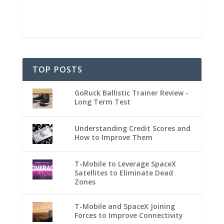
TOP POSTS
GoRuck Ballistic Trainer Review -
Long Term Test
Understanding Credit Scores and
How to Improve Them
T-Mobile to Leverage SpaceX
Satellites to Eliminate Dead
Zones
T-Mobile and SpaceX Joining
Forces to Improve Connectivity