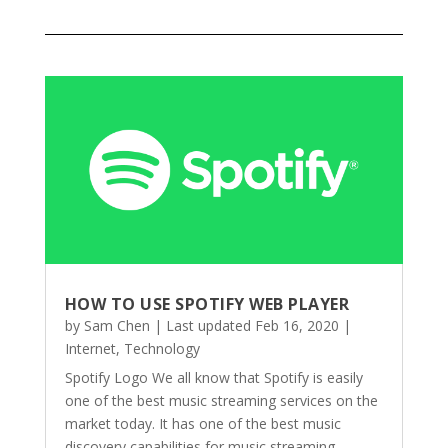
HOW TO USE SPOTIFY WEB PLAYER
by
Sam Chen
|
Last updated Feb 16, 2020
|
Internet
,
Technology
Spotify Logo We all know that Spotify is easily
one of the best music streaming services on the
market today. It has one of the best music
discovery capabilities for music streaming