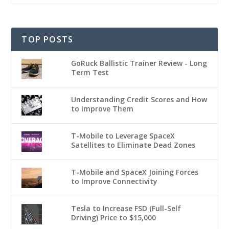
TOP POSTS
GoRuck Ballistic Trainer Review - Long
Term Test
Understanding Credit Scores and How
to Improve Them
T-Mobile to Leverage SpaceX
Satellites to Eliminate Dead Zones
T-Mobile and SpaceX Joining Forces
to Improve Connectivity
Tesla to Increase FSD (Full-Self
Driving) Price to $15,000