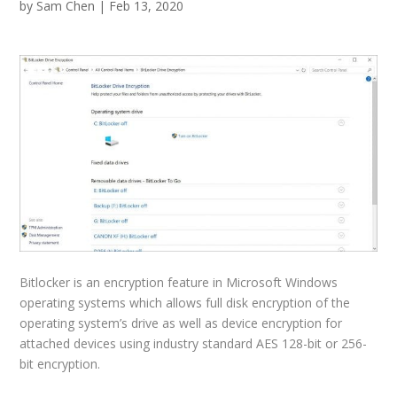
by
Sam Chen
|
Feb 13, 2020
Bitlocker is an encryption feature in Microsoft Windows
operating systems which allows full disk encryption of the
operating system’s drive as well as device encryption for
attached devices using industry standard AES 128-bit or 256-
bit encryption.