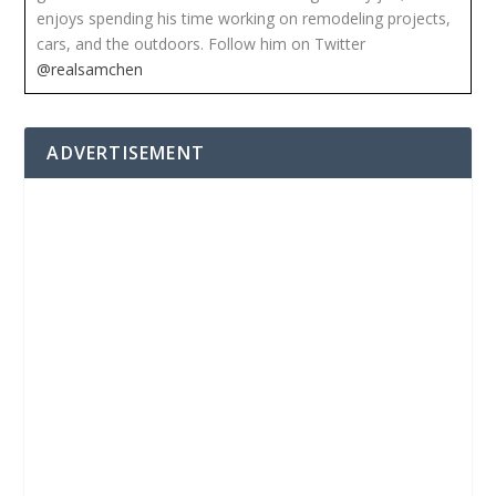
enjoys spending his time working on remodeling projects,
cars, and the outdoors. Follow him on Twitter
@realsamchen
ADVERTISEMENT