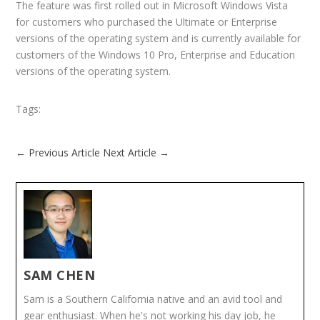
The feature was first rolled out in Microsoft Windows Vista
for customers who purchased the Ultimate or Enterprise
versions of the operating system and is currently available for
customers of the Windows 10 Pro, Enterprise and Education
versions of the operating system.
Tags:
←
Previous Article
Next Article
→
SAM CHEN
Sam is a Southern California native and an avid tool and
gear enthusiast. When he's not working his day job, he