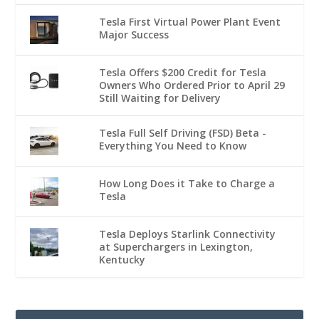
Tesla First Virtual Power Plant Event
Major Success
Tesla Offers $200 Credit for Tesla
Owners Who Ordered Prior to April 29
Still Waiting for Delivery
Tesla Full Self Driving (FSD) Beta -
Everything You Need to Know
How Long Does it Take to Charge a
Tesla
Tesla Deploys Starlink Connectivity
at Superchargers in Lexington,
Kentucky