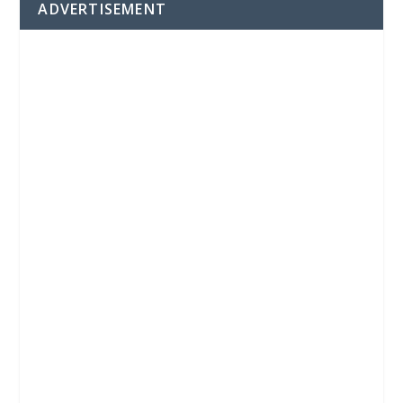
ADVERTISEMENT