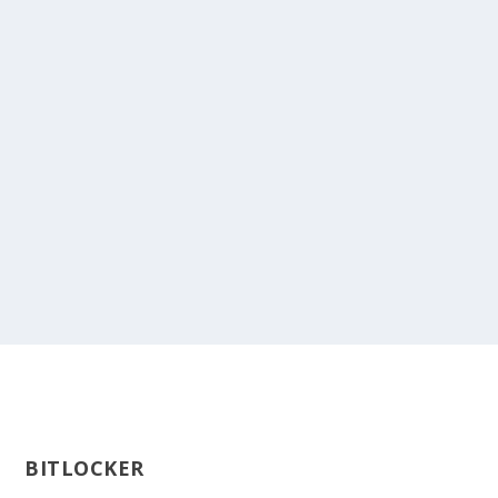
BITLOCKER