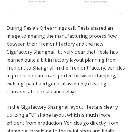
During Tesla’s Q4 earnings call, Tesla shared an
image comparing the manufacturing process flow
between their Fremont Factory and the new
Gigafactory
Shanghai. It’s very clear that Tesla has
learned quite a bit in factory layout planning from
Fremont to Shanghai. In the Fremont factory, vehicles
in production are transported between stamping,
welding, paint and general assembly creating
transportation costs and delays.
In the Gigafactory Shanghai layout, Tesla is clearly
utilizing a “U” shape layout which is much more
efficient from production. Vehicles go directly from
stamping to welding to the paint shop and finally