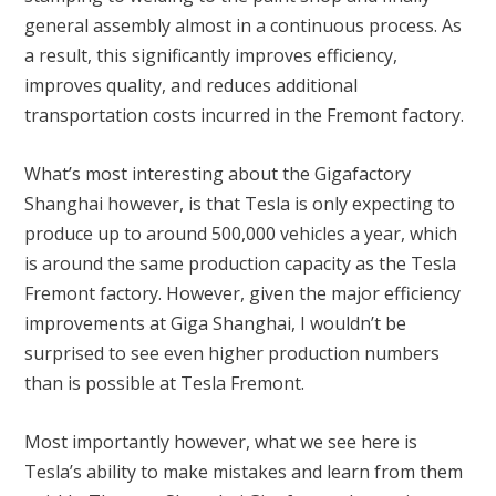
general assembly almost in a continuous process. As
a result, this significantly improves efficiency,
improves quality, and reduces additional
transportation costs incurred in the Fremont factory.
What’s most interesting about the Gigafactory
Shanghai however, is that Tesla is only expecting to
produce up to around 500,000 vehicles a year, which
is around the same production capacity as the Tesla
Fremont factory. However, given the major efficiency
improvements at Giga Shanghai, I wouldn’t be
surprised to see even higher production numbers
than is possible at Tesla Fremont.
Most importantly however, what we see here is
Tesla’s ability to make mistakes and learn from them