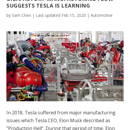
SUGGESTS TESLA IS LEARNING
by
Sam Chen
|
Last updated Feb 15, 2020
|
Automotive
In 2018, Tesla suffered from major manufacturing
issues which Tesla CEO, Elon Musk described as
“Production Hell”. During that period of time, Elon