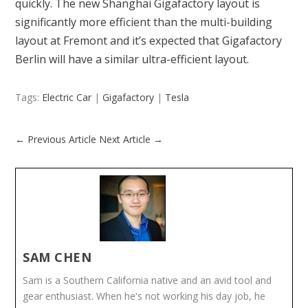
quickly. The new Shanghai Gigafactory layout is
significantly more efficient than the multi-building
layout at Fremont and it’s expected that Gigafactory
Berlin will have a similar ultra-efficient layout.
Tags:
Electric Car
|
Gigafactory
|
Tesla
←
Previous Article
Next Article
→
SAM CHEN
Sam is a Southern California native and an avid tool and
gear enthusiast. When he's not working his day job, he