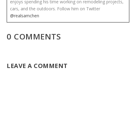
enjoys spending his time working on remodeling projects,
cars, and the outdoors. Follow him on Twitter
@realsamchen
0 COMMENTS
LEAVE A COMMENT