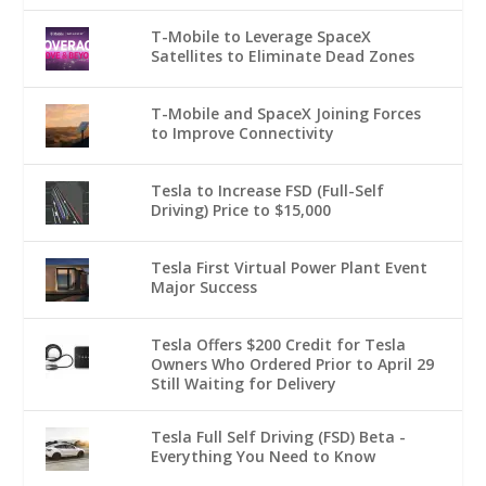
T-Mobile to Leverage SpaceX
Satellites to Eliminate Dead Zones
T-Mobile and SpaceX Joining Forces
to Improve Connectivity
Tesla to Increase FSD (Full-Self
Driving) Price to $15,000
Tesla First Virtual Power Plant Event
Major Success
Tesla Offers $200 Credit for Tesla
Owners Who Ordered Prior to April 29
Still Waiting for Delivery
Tesla Full Self Driving (FSD) Beta -
Everything You Need to Know