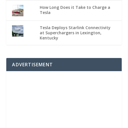
How Long Does it Take to Charge a
Tesla
Tesla Deploys Starlink Connectivity
at Superchargers in Lexington,
Kentucky
ADVERTISEMENT