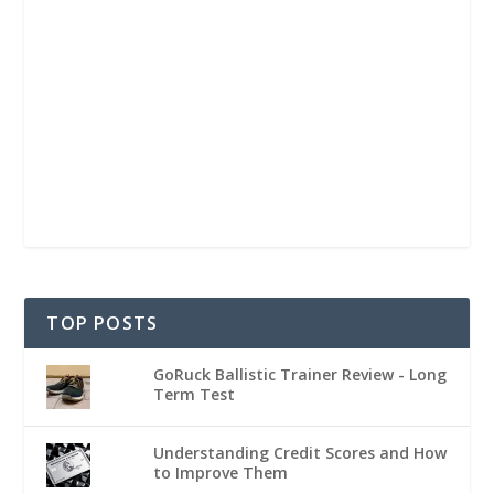
TOP POSTS
GoRuck Ballistic Trainer Review - Long
Term Test
Understanding Credit Scores and How
to Improve Them