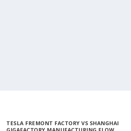
TESLA FREMONT FACTORY VS SHANGHAI
GIGAFACTORY MANUFACTURING FLOW