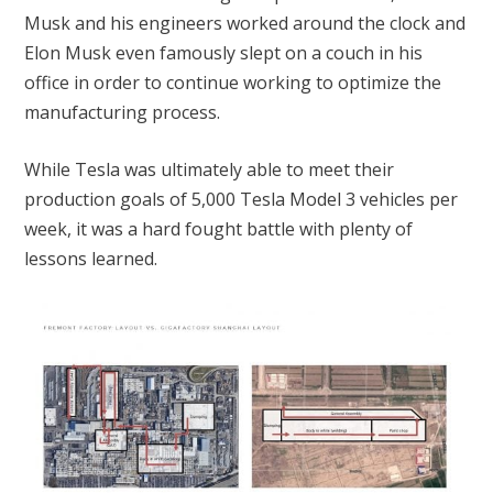
Musk and his engineers worked around the clock and
Elon Musk even famously slept on a couch in his
office in order to continue working to optimize the
manufacturing process.
While Tesla was ultimately able to meet their
production goals of 5,000 Tesla Model 3 vehicles per
week, it was a hard fought battle with plenty of
lessons learned.