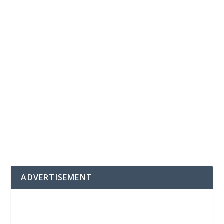
ADVERTISEMENT