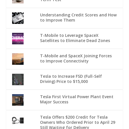
Understanding Credit Scores and How
to Improve Them
T-Mobile to Leverage SpaceX
Satellites to Eliminate Dead Zones
T-Mobile and SpaceX Joining Forces
to Improve Connectivity
Tesla to Increase FSD (Full-Self
Driving) Price to $15,000
Tesla First Virtual Power Plant Event
Major Success
Tesla Offers $200 Credit for Tesla
Owners Who Ordered Prior to April 29
Still Waiting for Delivery