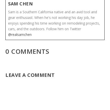
SAM CHEN
Sam is a Southern California native and an avid tool and
gear enthusiast. When he's not working his day job, he
enjoys spending his time working on remodeling projects,
cars, and the outdoors. Follow him on Twitter
@realsamchen
0 COMMENTS
LEAVE A COMMENT