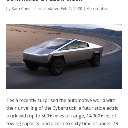
by
Sam Chen
|
Last updated Feb 2, 2020
|
Automotive
Tesla recently surprised the automotive world with
their unveiling of the Cybertruck, a futuristic electric
truck with up to 500+ miles of range, 14,000+ lbs of
towing capacity, and a zero to sixty time of under 2.9