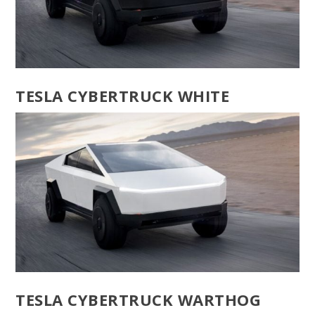
TESLA CYBERTRUCK WHITE
TESLA CYBERTRUCK WARTHOG