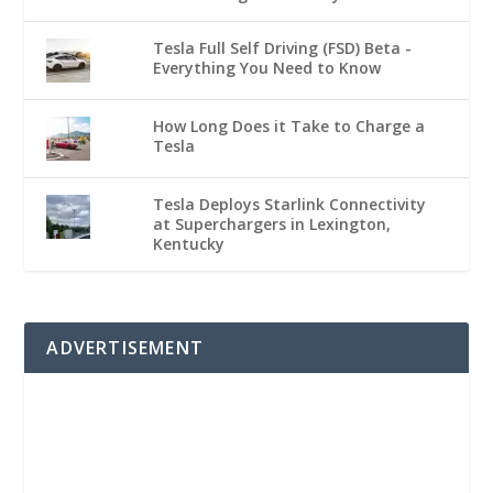
Tesla Full Self Driving (FSD) Beta -
Everything You Need to Know
How Long Does it Take to Charge a
Tesla
Tesla Deploys Starlink Connectivity
at Superchargers in Lexington,
Kentucky
ADVERTISEMENT