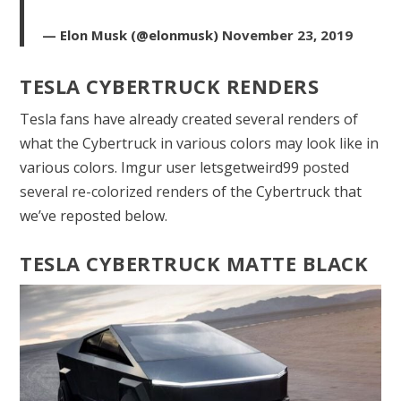
— Elon Musk (@elonmusk)
November 23, 2019
TESLA CYBERTRUCK RENDERS
Tesla fans have already created several renders of
what the Cybertruck in various colors may look like in
various colors. Imgur user letsgetweird99
posted
several re-colorized renders
of the Cybertruck that
we’ve reposted below.
TESLA CYBERTRUCK MATTE BLACK