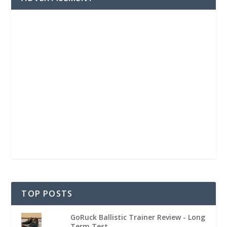
TOP POSTS
GoRuck Ballistic Trainer Review - Long
Term Test