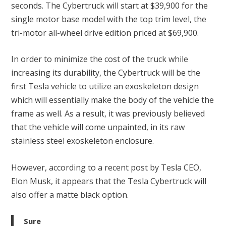
seconds. The Cybertruck will start at $39,900 for the
single motor base model with the top trim level, the
tri-motor all-wheel drive edition priced at $69,900.
In order to minimize the cost of the truck while
increasing its durability, the Cybertruck will be the
first Tesla vehicle to utilize an exoskeleton design
which will essentially make the body of the vehicle the
frame as well. As a result, it was previously believed
that the vehicle will come unpainted, in its raw
stainless steel exoskeleton enclosure.
However, according to a recent post by Tesla CEO,
Elon Musk, it appears that the Tesla Cybertruck will
also offer a matte black option.
Sure