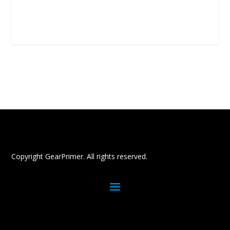
Copyright GearPrimer. All rights reserved.