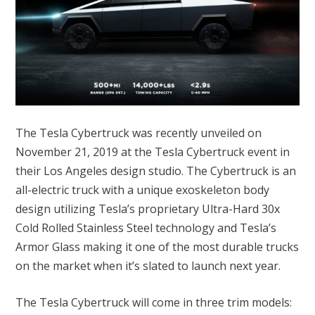
The Tesla Cybertruck was recently unveiled on
November 21, 2019 at the Tesla Cybertruck event in
their Los Angeles design studio. The Cybertruck is an
all-electric truck with a unique exoskeleton body
design utilizing Tesla’s proprietary Ultra-Hard 30x
Cold Rolled Stainless Steel technology and Tesla’s
Armor Glass making it one of the most durable trucks
on the market when it’s slated to launch next year.
The Tesla Cybertruck will come in three trim models: