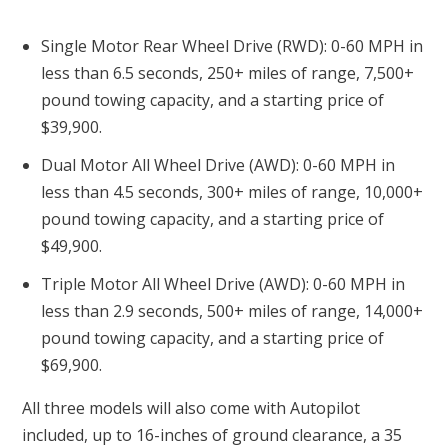
Single Motor Rear Wheel Drive (RWD): 0-60 MPH in
less than 6.5 seconds, 250+ miles of range, 7,500+
pound towing capacity, and a starting price of
$39,900.
Dual Motor All Wheel Drive (AWD): 0-60 MPH in
less than 4.5 seconds, 300+ miles of range, 10,000+
pound towing capacity, and a starting price of
$49,900.
Triple Motor All Wheel Drive (AWD): 0-60 MPH in
less than 2.9 seconds, 500+ miles of range, 14,000+
pound towing capacity, and a starting price of
$69,900.
All three models will also come with Autopilot
included, up to 16-inches of ground clearance, a 35