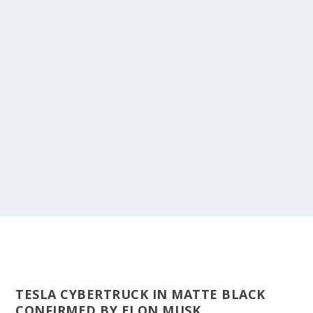
TESLA CYBERTRUCK IN MATTE BLACK
CONFIRMED BY ELON MUSK