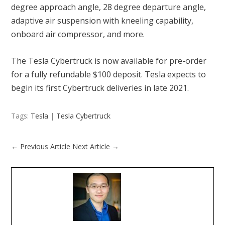
degree approach angle, 28 degree departure angle,
adaptive air suspension with kneeling capability,
onboard air compressor, and more.
The Tesla Cybertruck is now available for pre-order
for a fully refundable $100 deposit. Tesla expects to
begin its first Cybertruck deliveries in late 2021.
Tags:
Tesla
|
Tesla Cybertruck
←
Previous Article
Next Article
→