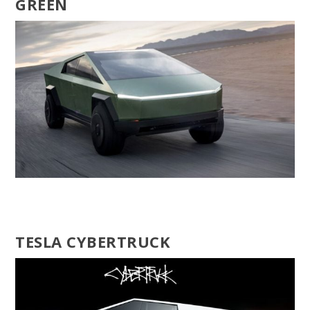
GREEN
TESLA CYBERTRUCK