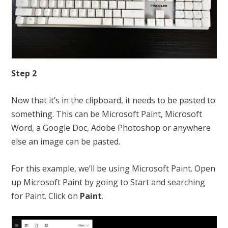
Step 2
Now that it’s in the clipboard, it needs to be pasted to
something. This can be Microsoft Paint, Microsoft
Word, a Google Doc, Adobe Photoshop or anywhere
else an image can be pasted.
For this example, we’ll be using Microsoft Paint. Open
up Microsoft Paint by going to Start and searching
for Paint. Click on
Paint
.