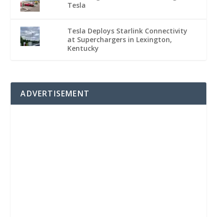
Tesla
Tesla Deploys Starlink Connectivity
at Superchargers in Lexington,
Kentucky
ADVERTISEMENT