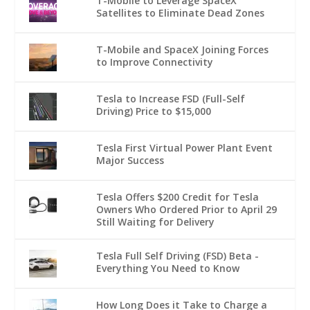
T-Mobile to Leverage SpaceX
Satellites to Eliminate Dead Zones
T-Mobile and SpaceX Joining Forces
to Improve Connectivity
Tesla to Increase FSD (Full-Self
Driving) Price to $15,000
Tesla First Virtual Power Plant Event
Major Success
Tesla Offers $200 Credit for Tesla
Owners Who Ordered Prior to April 29
Still Waiting for Delivery
Tesla Full Self Driving (FSD) Beta -
Everything You Need to Know
How Long Does it Take to Charge a