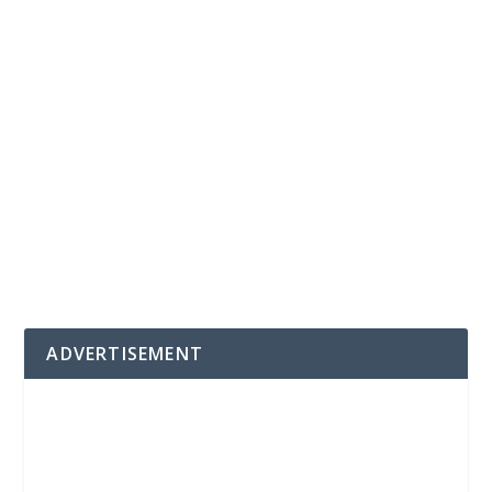
ADVERTISEMENT