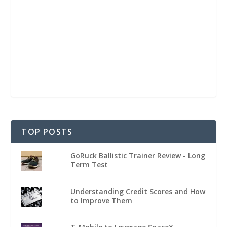
TOP POSTS
GoRuck Ballistic Trainer Review - Long
Term Test
Understanding Credit Scores and How
to Improve Them