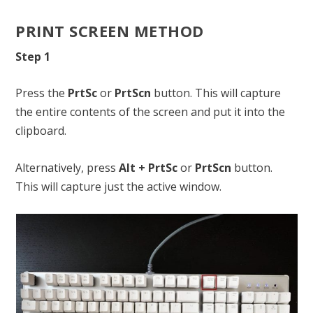
PRINT SCREEN METHOD
Step 1
Press the
PrtSc
or
PrtScn
button. This will capture
the entire contents of the screen and put it into the
clipboard.
Alternatively, press
Alt + PrtSc
or
PrtScn
button.
This will capture just the active window.