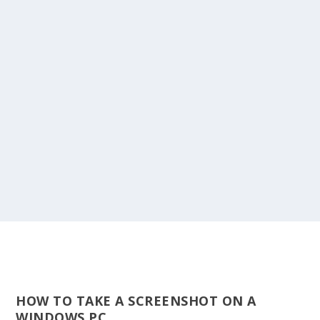
HOW TO TAKE A SCREENSHOT ON A
WINDOWS PC