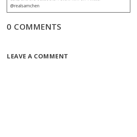
@realsamchen
0 COMMENTS
LEAVE A COMMENT