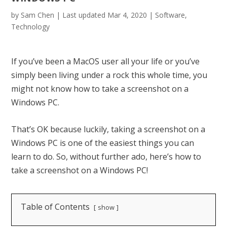
by
Sam Chen
|
Last updated Mar 4, 2020
|
Software
,
Technology
If you’ve been a MacOS user all your life or you’ve
simply been living under a rock this whole time, you
might not know how to take a screenshot on a
Windows PC.
That’s OK because luckily, taking a screenshot on a
Windows PC is one of the easiest things you can
learn to do. So, without further ado, here’s how to
take a screenshot on a Windows PC!
Table of Contents
show