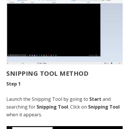
SNIPPING TOOL METHOD
Step 1
Launch the Snipping Tool by going to
Start
and
searching for
Snipping Tool
. Click on
Snipping Tool
when it appears.