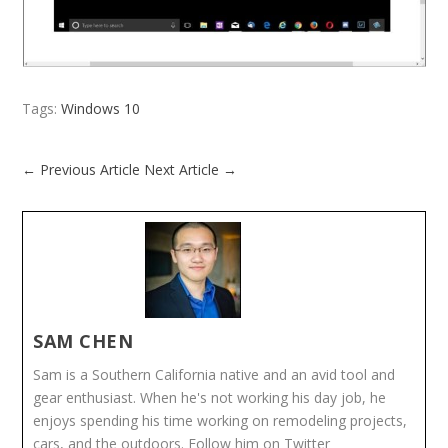
Tags:
Windows 10
←
Previous Article
Next Article
→
SAM CHEN
Sam is a Southern California native and an avid tool and
gear enthusiast. When he's not working his day job, he
enjoys spending his time working on remodeling projects,
cars, and the outdoors. Follow him on Twitter