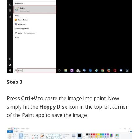
Step 3
Press
Ctrl+V
to paste the image into paint. Now
simply hit the
Floppy Disk
icon in the top left corner
of the Paint app to save the image.