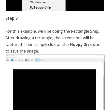
Step 3
For this example, we’ll be doing the Rectangle Snip.
After drawing a rectangle, the screenshot will be
captured. Then, simply click on the
Floppy Disk
icon
to save the image.