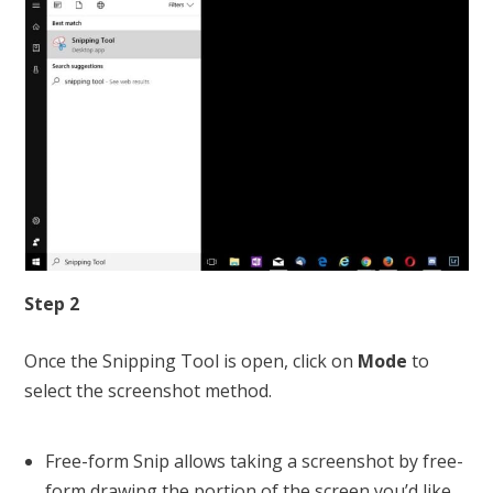
Step 2
Once the Snipping Tool is open, click on
Mode
to
select the screenshot method.
Free-form Snip allows taking a screenshot by free-
form drawing the portion of the screen you’d like