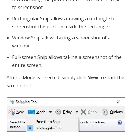
to screenshot.
Rectangular Snip allows drawing a rectangle to
screenshot the portion inside the rectangle.
Window Snip allows taking a screenshot of a
window.
Full-screen Snip allows taking a screenshot of the
entire screen.
After a Mode is selected, simply click
New
to start the
screenshot.