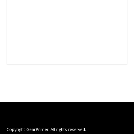
Copyright GearPrimer. All rights reserved.