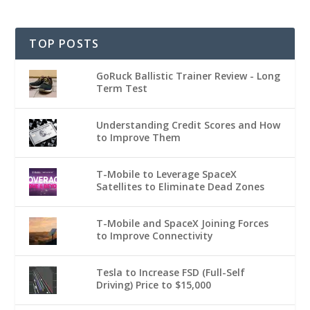
TOP POSTS
GoRuck Ballistic Trainer Review - Long
Term Test
Understanding Credit Scores and How
to Improve Them
T-Mobile to Leverage SpaceX
Satellites to Eliminate Dead Zones
T-Mobile and SpaceX Joining Forces
to Improve Connectivity
Tesla to Increase FSD (Full-Self
Driving) Price to $15,000