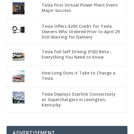
Tesla First Virtual Power Plant Event
Major Success
Tesla Offers $200 Credit for Tesla
Owners Who Ordered Prior to April 29
Still Waiting for Delivery
Tesla Full Self Driving (FSD) Beta -
Everything You Need to Know
How Long Does it Take to Charge a
Tesla
Tesla Deploys Starlink Connectivity
at Superchargers in Lexington,
Kentucky
ADVERTISEMENT