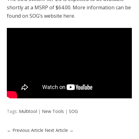
shortly at a MSRP of $64.00. More information can be
found on SOG’s website
here
.
Tags:
Multitool
|
New Tools
|
SOG
←
Previous Article
Next Article
→