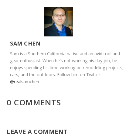
SAM CHEN
Sam is a Southern California native and an avid tool and
gear enthusiast. When he's not working his day job, he
enjoys spending his time working on remodeling projects,
cars, and the outdoors. Follow him on Twitter
@realsamchen
0 COMMENTS
LEAVE A COMMENT