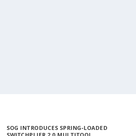
SOG INTRODUCES SPRING-LOADED
SWITCHPLIER 2.0 MULTITOOL