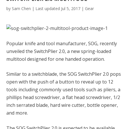
by
Sam Chen
|
Last updated Jul 5, 2017
|
Gear
Popular knife and tool manufacturer, SOG, recently
unveiled the SwitchPlier 2.0, a new spring-loaded
multitool designed for one handed operation.
Similar to a switchblade, the SOG SwitchPlier 2.0 pops
open with the push of a button to reveal up to 12
tools including commonly used tools such as pliers, a
phillips head screwdriver, a flat head screwdriver, 1/2
inch serrated blade, hard wire cutter, bottle opener,
and more.
The SOG SwitchPlier 2.0 is expected to be available