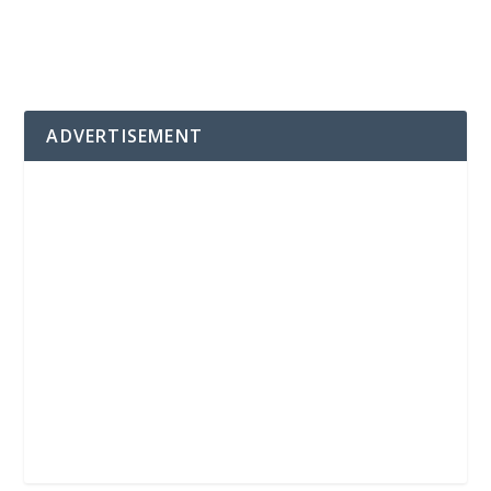
ADVERTISEMENT