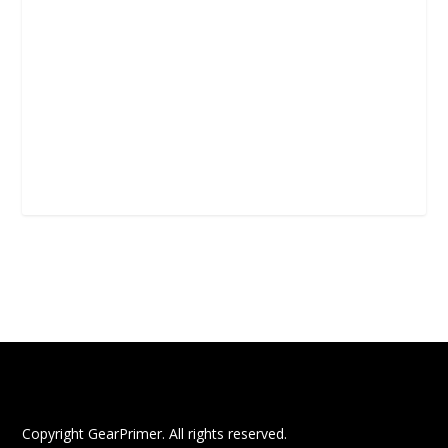
Copyright GearPrimer. All rights reserved.