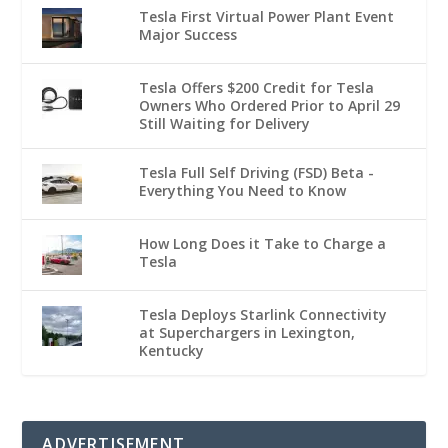
Tesla First Virtual Power Plant Event
Major Success
Tesla Offers $200 Credit for Tesla
Owners Who Ordered Prior to April 29
Still Waiting for Delivery
Tesla Full Self Driving (FSD) Beta -
Everything You Need to Know
How Long Does it Take to Charge a
Tesla
Tesla Deploys Starlink Connectivity
at Superchargers in Lexington,
Kentucky
ADVERTISEMENT