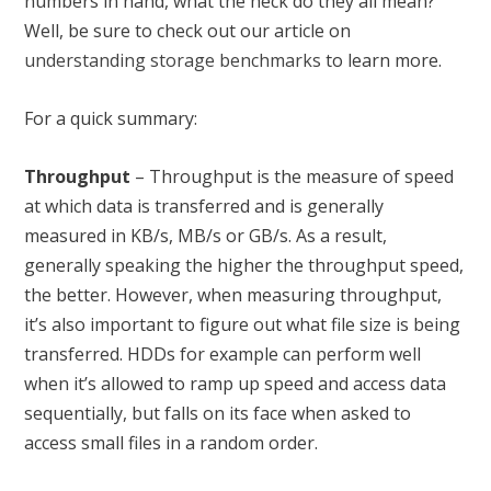
numbers in hand, what the heck do they all mean?
Well, be sure to check out our article on
understanding storage benchmarks
to learn more.
For a quick summary:
Throughput
– Throughput is the measure of speed
at which data is transferred and is generally
measured in KB/s, MB/s or GB/s. As a result,
generally speaking the higher the throughput speed,
the better. However, when measuring throughput,
it’s also important to figure out what file size is being
transferred. HDDs for example can perform well
when it’s allowed to ramp up speed and access data
sequentially, but falls on its face when asked to
access small files in a random order.