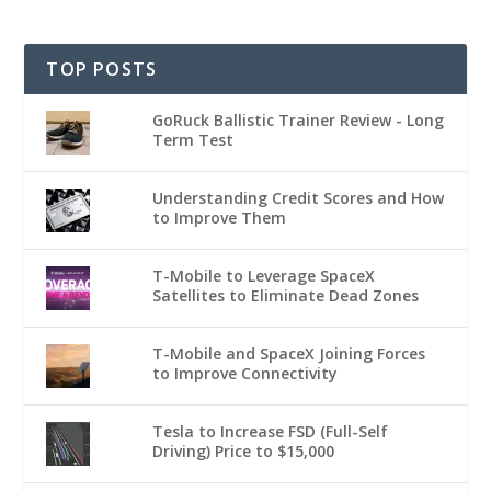
TOP POSTS
GoRuck Ballistic Trainer Review - Long
Term Test
Understanding Credit Scores and How
to Improve Them
T-Mobile to Leverage SpaceX
Satellites to Eliminate Dead Zones
T-Mobile and SpaceX Joining Forces
to Improve Connectivity
Tesla to Increase FSD (Full-Self
Driving) Price to $15,000