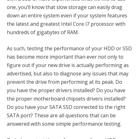
one, you’ll know that slow storage can easily drag
down an entire system even if your system features
the latest and greatest Intel Core i7 processor with
hundreds of gigabytes of RAM.
As such, testing the performance of your HDD or SSD
has become more important than ever not only to
figure out if your new drive is actually performing as
advertised, but also to diagnose any issues that may
prevent the drive from performing at its peak. Do
you have the proper drivers installed? Do you have
the proper motherboard chipsets drivers installed?
Do you have your SATA SSD connected to the right
SATA port? These are all questions that can be
answered with some simple performance testing.