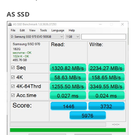
AS SSD