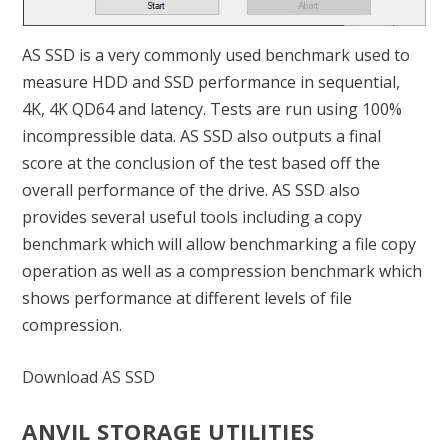
AS SSD is a very commonly used benchmark used to
measure HDD and SSD performance in sequential,
4K, 4K QD64 and latency. Tests are run using 100%
incompressible data. AS SSD also outputs a final
score at the conclusion of the test based off the
overall performance of the drive. AS SSD also
provides several useful tools including a copy
benchmark which will allow benchmarking a file copy
operation as well as a compression benchmark which
shows performance at different levels of file
compression.
Download AS SSD
ANVIL STORAGE UTILITIES