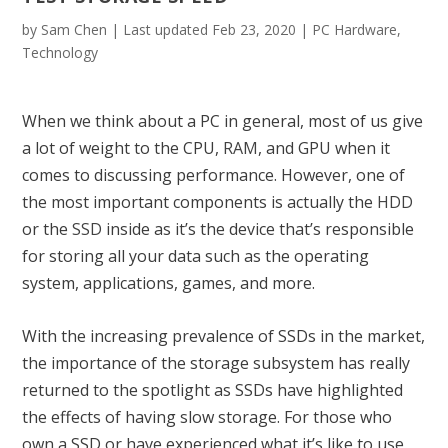
by
Sam Chen
|
Last updated Feb 23, 2020
|
PC Hardware
,
Technology
When we think about a PC in general, most of us give
a lot of weight to the CPU,
RAM
, and GPU when it
comes to discussing performance. However, one of
the most important components is actually the
HDD
or the
SSD
inside as it’s the device that’s responsible
for storing all your data such as the operating
system, applications, games, and more.
With the increasing prevalence of SSDs in the market,
the importance of the storage subsystem has really
returned to the spotlight as SSDs have highlighted
the effects of having slow storage. For those who
own a SSD or have experienced what it’s like to use