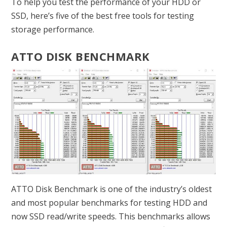
To help you test the performance of your HDD or
SSD, here’s five of the best free tools for testing
storage performance.
ATTO DISK BENCHMARK
ATTO Disk Benchmark is one of the industry’s oldest
and most popular benchmarks for testing HDD and
now SSD read/write speeds. This benchmarks allows