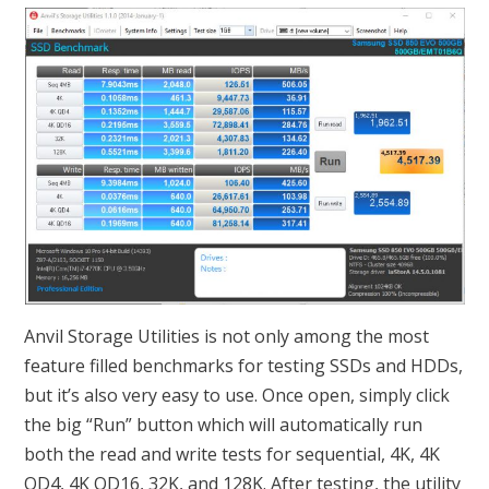
Anvil Storage Utilities is not only among the most
feature filled benchmarks for testing SSDs and HDDs,
but it’s also very easy to use. Once open, simply click
the big “Run” button which will automatically run
both the read and write tests for sequential, 4K, 4K
QD4, 4K QD16, 32K, and 128K. After testing, the utility