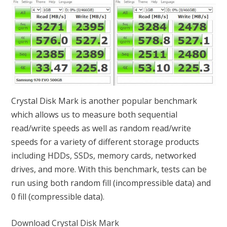
Crystal Disk Mark is another popular benchmark
which allows us to measure both sequential
read/write speeds as well as random read/write
speeds for a variety of different storage products
including HDDs, SSDs, memory cards, networked
drives, and more. With this benchmark, tests can be
run using both random fill (incompressible data) and
0 fill (compressible data).
Download Crystal Disk Mark