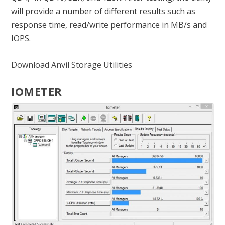
will provide a number of different results such as
response time, read/write performance in MB/s and
IOPS.
Download Anvil Storage Utilities
IOMETER