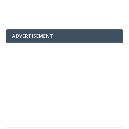
ADVERTISEMENT