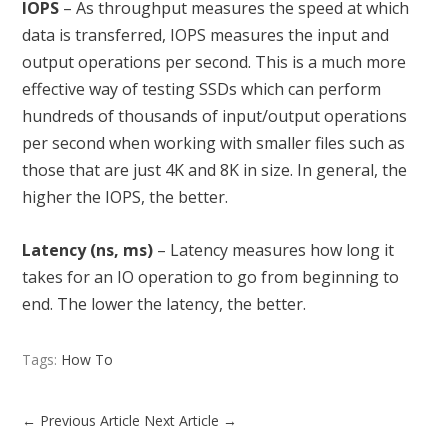
IOPS
– As throughput measures the speed at which
data is transferred, IOPS measures the input and
output operations per second. This is a much more
effective way of testing SSDs which can perform
hundreds of thousands of input/output operations
per second when working with smaller files such as
those that are just 4K and 8K in size. In general, the
higher the IOPS, the better.
Latency (ns, ms)
– Latency measures how long it
takes for an IO operation to go from beginning to
end. The lower the latency, the better.
Tags:
How To
←
Previous Article
Next Article
→