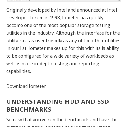
Originally developed by Intel and announced at Intel
Developer Forum in 1998, Iometer has quickly
become one of the most popular storage testing
utilities in the industry. Although the interface for the
utility isn’t as user friendly as any of the other utilities
in our list, Iometer makes up for this with its is ability
to be configured for a wide variety of workloads as
well as more in-depth testing and reporting
capabilities.
Download Iometer
UNDERSTANDING HDD AND SSD
BENCHMARKS
So now that you’ve run the benchmark and have the