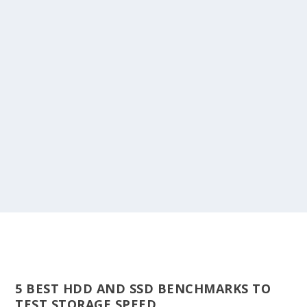
5 BEST HDD AND SSD BENCHMARKS TO
TEST STORAGE SPEED