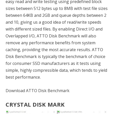
easy read and write testing using predefined block
sizes between 512 bytes up to 8MB with test file sizes
between 64KB and 2GB and queue depths between 2
and 10, giving us a good idea of read/write speeds
with different sized files. By enabling Direct I/O and
Overlapped I/O, ATTO Disk Benchmark will also
remove any performance benefits from system
caching, providing the most accurate results. ATTO
Disk Benchmark is typically the benchmark of choice
for consumer SSD manufacturers as it tests using
simple, highly compressible data, which tends to yield
best performance.
Download ATTO Disk Benchmark
CRYSTAL DISK MARK