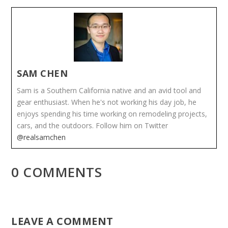
SAM CHEN
Sam is a Southern California native and an avid tool and
gear enthusiast. When he's not working his day job, he
enjoys spending his time working on remodeling projects,
cars, and the outdoors. Follow him on Twitter
@realsamchen
0 COMMENTS
LEAVE A COMMENT